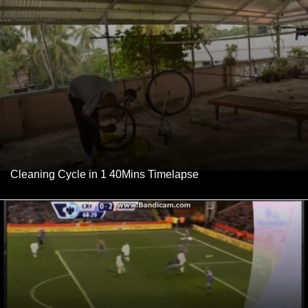
Cleaning Cycle in 1 40Mins Timelapse