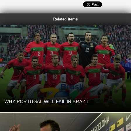
Related Items
WHY PORTUGAL WILL FAIL IN BRAZIL