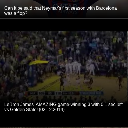
Can it be said that Neymar's first season with Barcelona
was a flop?
LeBron James' AMAZING game-winning 3 with 0.1 sec left
vs Golden State! (02.12.2014)