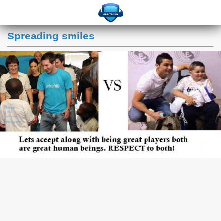
Spreading smiles