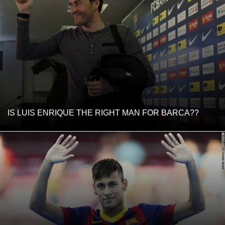
IS LUIS ENRIQUE THE RIGHT MAN FOR BARCA??