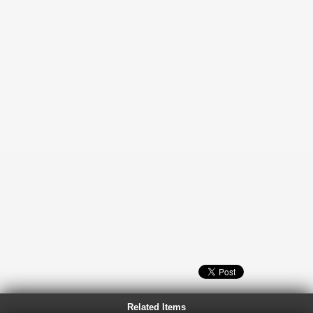
Related Items