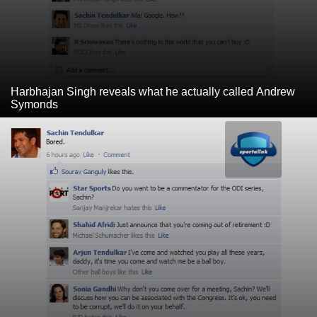
Harbhajan Singh reveals what he actually called Andrew
Symonds