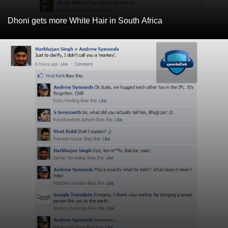
Dhoni gets more White Hair in South Africa