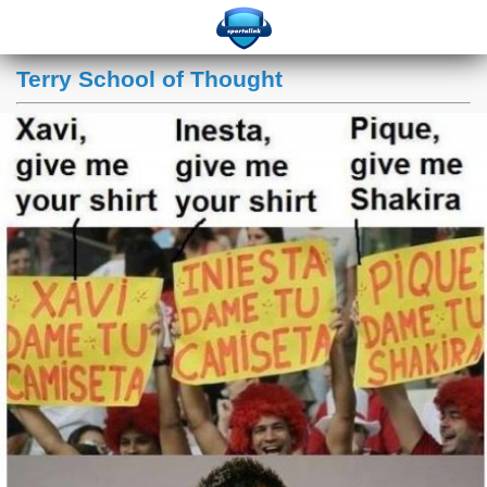
Terry School of Thought