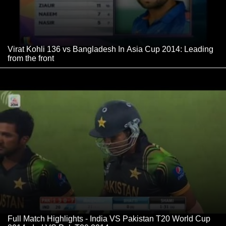
Virat Kohli 136 vs Bangladesh In Asia Cup 2014: Leading
from the front
Full Match Highlights - India VS Pakistan T20 World Cup