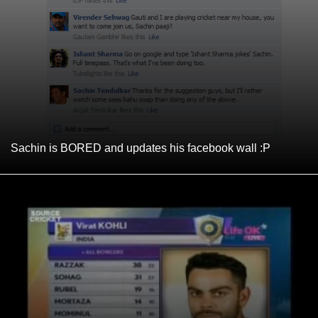
Sachin is BORED and updates his facebook wall :P