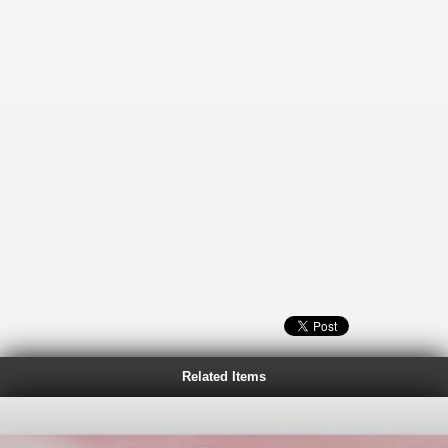
Related Items