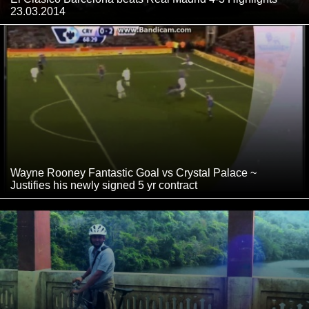
23.03.2014
Wayne Rooney Fantastic Goal vs Crystal Palace ~
Justifies his newly signed 5 yr contract