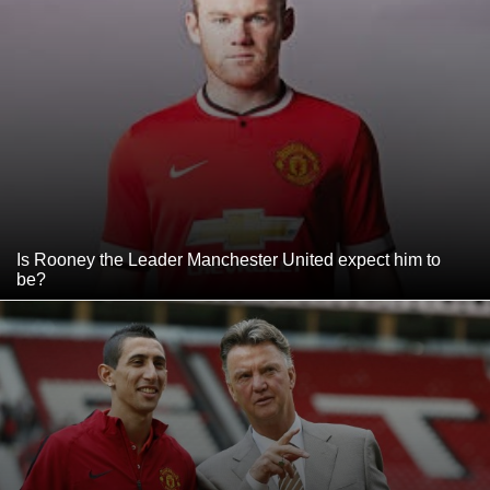
Is Rooney the Leader Manchester United expect him to
be?