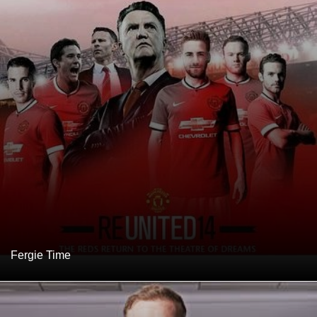
Fergie Time