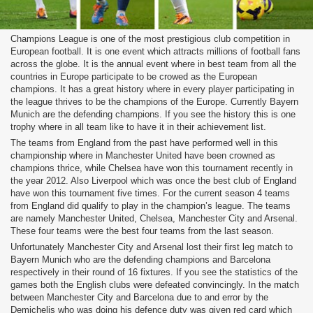
Champions League is one of the most prestigious club competition in
European football. It is one event which attracts millions of football fans
across the globe. It is the annual event where in best team from all the
countries in Europe participate to be crowed as the European
champions. It has a great history where in every player participating in
the league thrives to be the champions of the Europe. Currently Bayern
Munich are the defending champions. If you see the history this is one
trophy where in all team like to have it in their achievement list.
The teams from England from the past have performed well in this
championship where in Manchester United have been crowned as
champions thrice, while Chelsea have won this tournament recently in
the year 2012. Also Liverpool which was once the best club of England
have won this tournament five times. For the current season 4 teams
from England did qualify to play in the champion’s league. The teams
are namely Manchester United, Chelsea, Manchester City and Arsenal.
These four teams were the best four teams from the last season.
Unfortunately Manchester City and Arsenal lost their first leg match to
Bayern Munich who are the defending champions and Barcelona
respectively in their round of 16 fixtures. If you see the statistics of the
games both the English clubs were defeated convincingly. In the match
between Manchester City and Barcelona due to and error by the
Demichelis who was doing his defence duty was given red card which