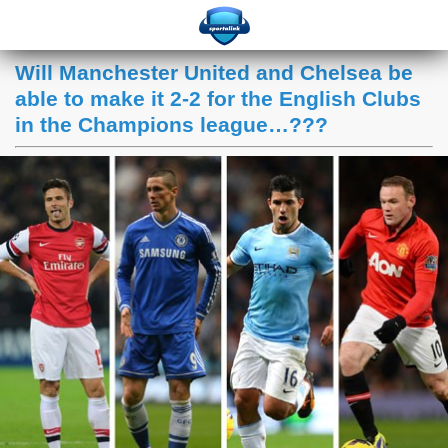
Will Manchester United and Chelsea be
able to make it 2-2 for the English Clubs
in the Champions league…???