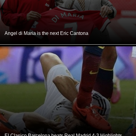
Angel di Maria is the next Eric Cantona
El Clasico Barcelona beats Real Madrid 4-3 Highlights