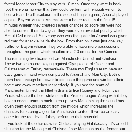
forced Manchester City to play with 10 men. Once they were in back
foot there was no way that they could perform with enough venom to
beat a team like Barcelona. In the second English game, Arsenal played
against Bayern Munich. Arsenal were a better team in the first 15
minutes wherein they created several chances to score but were not
able to convert them to a goal, they were even awarded penalty which
Mesut Ozil missed. Szczesny who was the goalie for Arsenal was given
red card for a tackle inside the box. From then on it was just one way
traffic for Bayern wherein they were able to have more possessions
throughout the game which resulted in a 2-0 defeat for the Gunners.
The remaining two teams left are Manchester United and Chelsea.
These two teams are playing against Olympiacos of Greece and
Galatasaray of Turkey respectively. These two English team have an
easy game in hand when compared to Arsenal and Man City. Both of
them have enough fire power to dominate the game and win both their
home and away matches respectively. If you see the team of
Manchester United it is filled with starts like Rooney and Robin van
Persie who are the best strikers in the Premier league. Along with it they
have a decent team to back them up. Now Mata joining the squad has
given them enough support from the middle which increases the
chances for scoring a goal for Manchester United. It will be an easy
game for the red devils if they perform to their potential.
If you look at the other draw its Chelsea playing Galatasaray. It’s an odd
situation for the Manager of Chelsea, Jose Mourinho as the former star