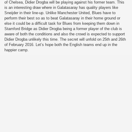
of Chelsea, Didier Drogba will be playing against his former team. This
is an interesting draw where in Galatasaray has quality players like
Sneijder in their line-up. Unlike Manchester United, Blues have to
perform their best so as to beat Galatasaray in their home ground or
else it could be a difficult task for Blues from keeping them down in
Stamford Bridge as Didier Drogba being a former player of the club is
aware of both the conditions and also the crowd is expected to support
Didier Drogba unlikely this time. The secret will unfold on 25th and 26th
of February 2016. Let’s hope both the English teams end up in the
happier camp.