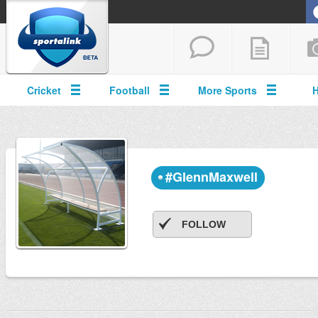
Cricket
Football
More Sports
#GlennMaxwell