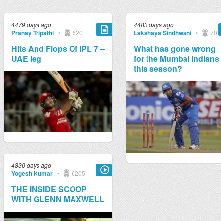
4479 days ago
4483 days ago
Pranay Tripathi
•
520
Lakshaya Sindhwani
•
705
Hits And Flops Of IPL 7 –
What has gone wrong
UAE leg
for the Mumbai Indians
this season?
4830 days ago
Yogesh Kumar
•
6205
THE INSIDE SCOOP
WITH GLENN MAXWELL