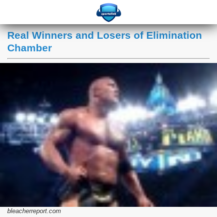
Real Winners and Losers of Elimination
Chamber
bleacherreport.com