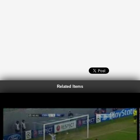
Related Items