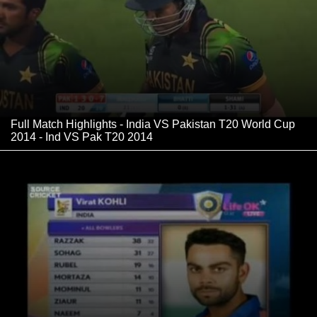
Full Match Highlights - India VS Pakistan T20 World Cup
2014 - Ind VS Pak T20 2014