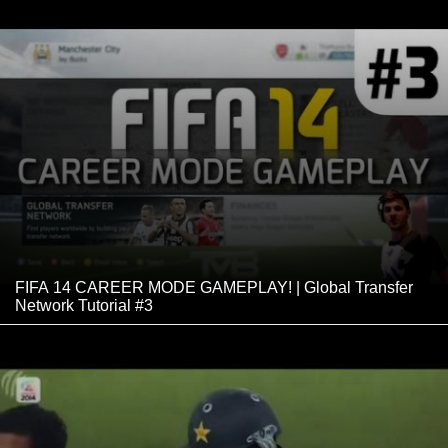
FIFA 14 CAREER MODE GAMEPLAY! | Global Transfer
Network Tutorial #3