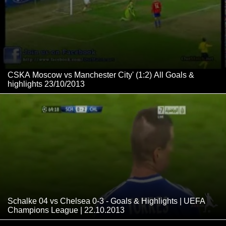
CSKA Moscow vs Manchester City' (1:2) All Goals &
highlights 23/10/2013
Schalke 04 vs Chelsea 0-3 - Goals & Highlights | UEFA
Champions League | 22.10.2013