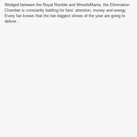
Wedged between the Royal Rumble and WrestleMania, the Elimination
Chamber is constantly battling for fans’ attention, money and energy.
Every fan knows that the two biggest shows of the year are going to
deliver…