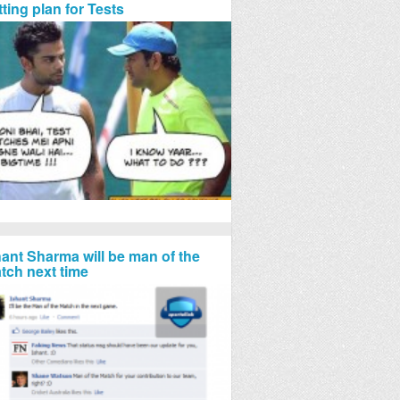
tting plan for Tests
hant Sharma will be man of the
tch next time