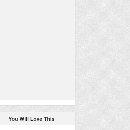
You Will Love This