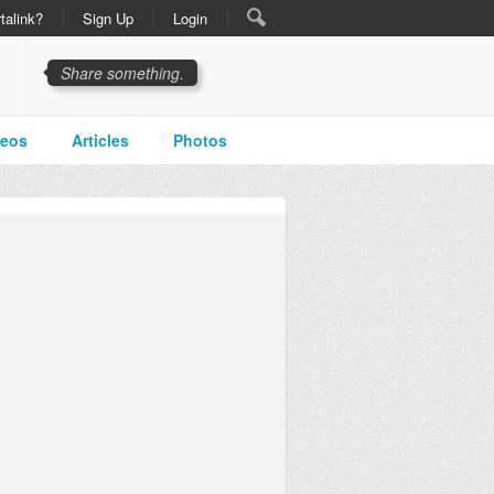
talink?
Sign Up
Login
Share something.
deos
Articles
Photos