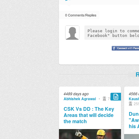
0 Comments/Replies
R
4489 days ago
4566 
Abhishek Agrawal
•
751
Kaush
25
CSK Vs DD : The Key
Dunc
Areas that will decide
"Aw
the match
his 