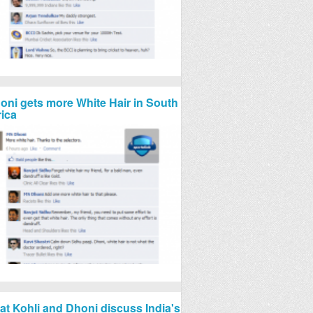
oni gets more White Hair in South
rica
rat Kohli and Dhoni discuss India's