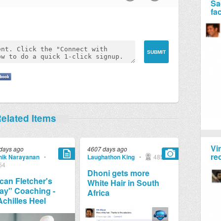
Sa
fa
elated Items
Vi
days ago
4607 days ago
re
ik Narayanan
•
Laughathon King
•
4857
54
Dhoni gets more
an Fletcher's
White Hair in South
ay" Coaching -
Africa
Achilles Heel