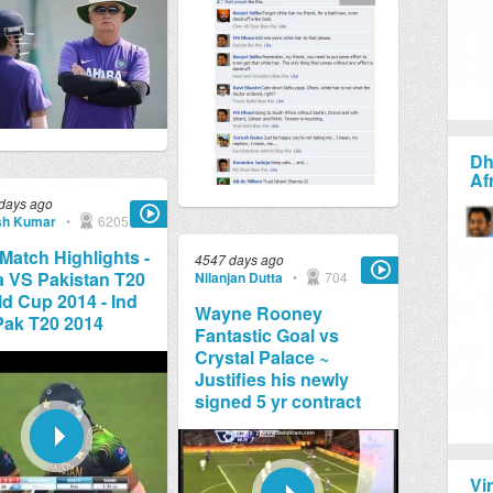
Dh
Af
days ago
sh Kumar
•
6205
 Match Highlights -
4547 days ago
a VS Pakistan T20
Nilanjan Dutta
•
704
d Cup 2014 - Ind
Wayne Rooney
Pak T20 2014
Fantastic Goal vs
Crystal Palace ~
Justifies his newly
signed 5 yr contract
Vi