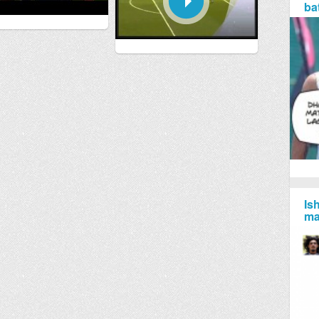
ba
Is
ma