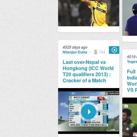
4525 days ago
Nilanjan Dutta
•
704
4519 
Last over-Nepal vs
Yoge
Hongkong (ICC World
Full
T20 qualifiers 2013) :
Indi
Cracker of a Match
Worl
VS 