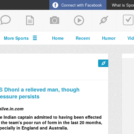
Connect with Facebook
What is Spor
More Sports
Home
Recent
Humor
Vi
 Dhoni a relieved man, though
essure persists
nlive.in.com
e Indian captain admitted to having been effected
 the team’s poor run of form in the last 20 months,
pecially in England and Australia.