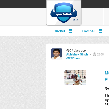
Cricket
Football
4901 days ago
Abhishek Singh
•
2368
#MSDhoni
MS
pr
ib
Th
by
es