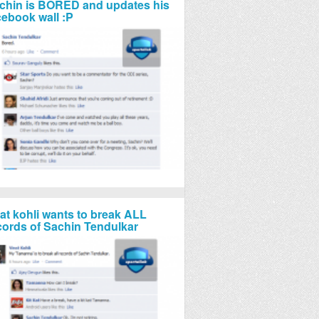
chin is BORED and updates his
cebook wall :P
rat kohli wants to break ALL
cords of Sachin Tendulkar