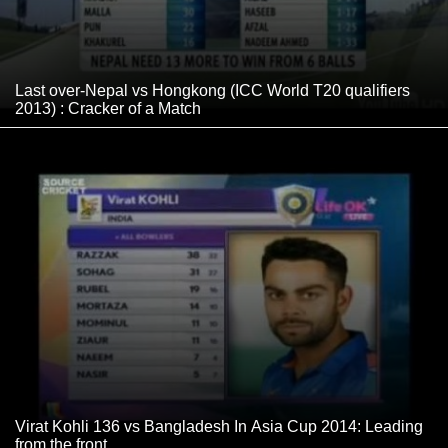
Last over-Nepal vs Hongkong (ICC World T20 qualifiers
2013) : Cracker of a Match
Virat Kohli 136 vs Bangladesh In Asia Cup 2014: Leading
from the front