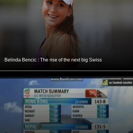
Belinda Bencic : The rise of the next big Swiss