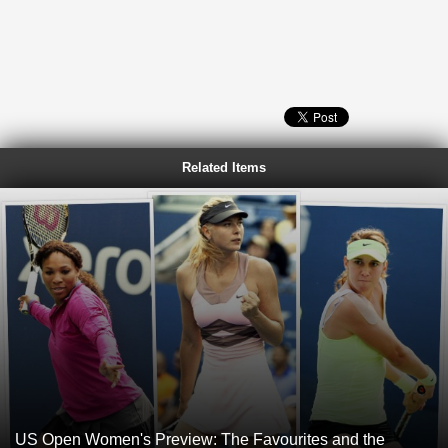
Related Items
US Open Women's Preview: The Favourites and the