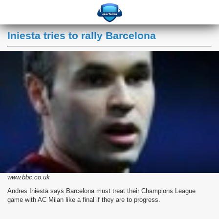
Iniesta tries to rally Barcelona
www.bbc.co.uk
Andres Iniesta says Barcelona must treat their Champions League
game with AC Milan like a final if they are to progress.