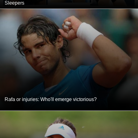
Sleepers
Rafa or injuries: Who'll emerge victorious?