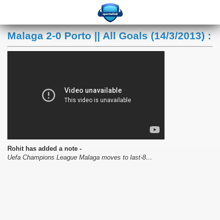
Malaga 2-0 Porto || All Goals (14/3/2013) :
Rohit has added a note -
Uefa Champions League Malaga moves to last-8…