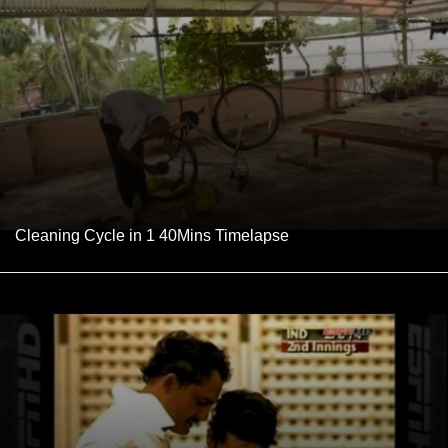
Cleaning Cycle in 1 40Mins Timelapse