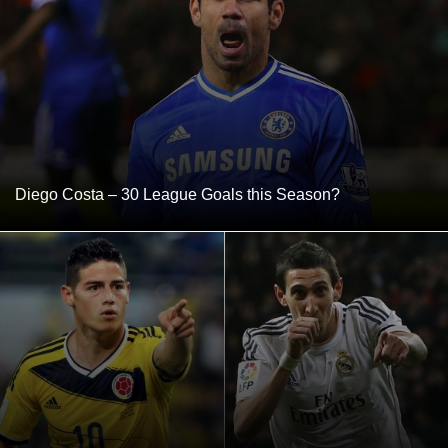
Diego Costa – 30 League Goals this Season?