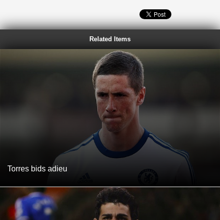
Related Items
Torres bids adieu