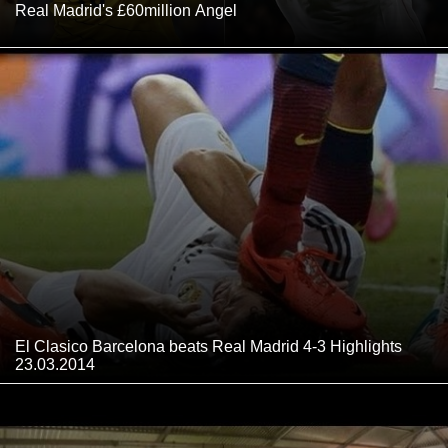
Real Madrid's £60million Angel
El Clasico Barcelona beats Real Madrid 4-3 Highlights
23.03.2014