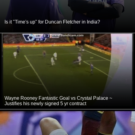
Is it "Time's up" for Duncan Fletcher in India?
Wayne Rooney Fantastic Goal vs Crystal Palace ~
Justifies his newly signed 5 yr contract