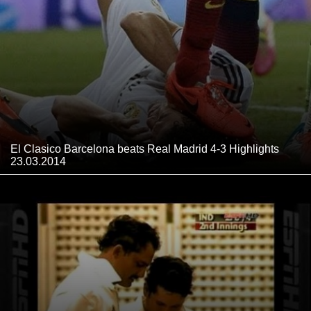
El Clasico Barcelona beats Real Madrid 4-3 Highlights
23.03.2014