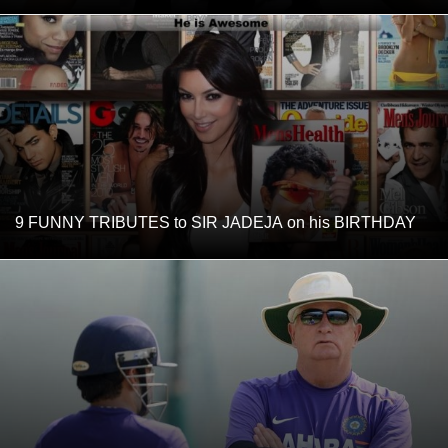
9 FUNNY TRIBUTES to SIR JADEJA on his BIRTHDAY