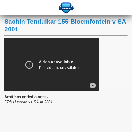
Sachin Tendulkar 155 Bloemfontein v SA
2001
Arpit has added a note -
57th Hundred vs SA in 2001