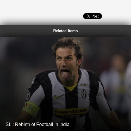
Related Items
ISL : Rebirth of Football in India