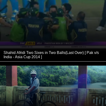
Shahid Afridi Two Sixes in Two Balls(Last Over) [ Pak v/s
India - Asia Cup 2014 ]