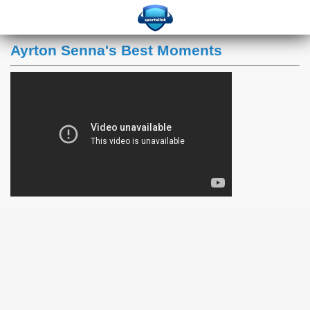
Ayrton Senna's Best Moments