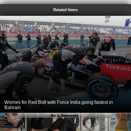
Related Items
Worries for Red Bull with Force India going fastest in
Bahrain