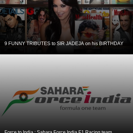
9 FUNNY TRIBUTES to SIR JADEJA on his BIRTHDAY
Force to India : Sahara Force India F1 Racing team