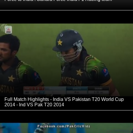
Full Match Highlights - India VS Pakistan T20 World Cup
2014 - Ind VS Pak T20 2014