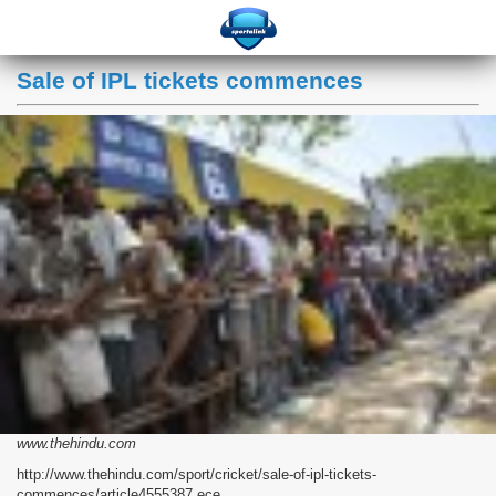
Sale of IPL tickets commences
www.thehindu.com
http://www.thehindu.com/sport/cricket/sale-of-ipl-tickets-
commences/article4555387.ece