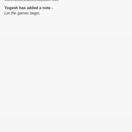
Yogesh has added a note -
Let the games begin.