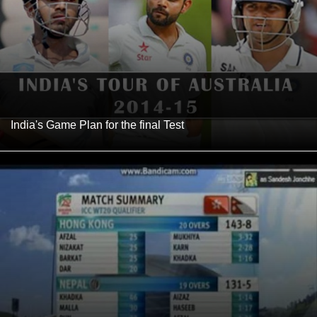
India's Game Plan for the final Test