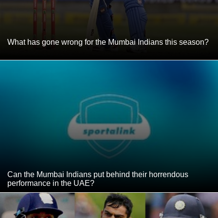
What has gone wrong for the Mumbai Indians this season?
Can the Mumbai Indians put behind their horrendous
performance in the UAE?