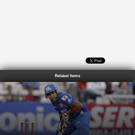
Related Items