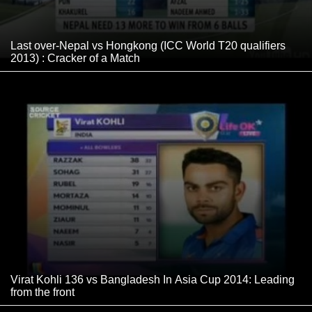
Last over-Nepal vs Hongkong (ICC World T20 qualifiers
2013) : Cracker of a Match
Virat Kohli 136 vs Bangladesh In Asia Cup 2014: Leading
from the front