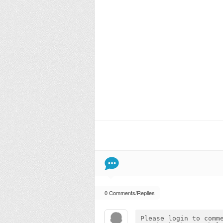
0 Comments/Replies