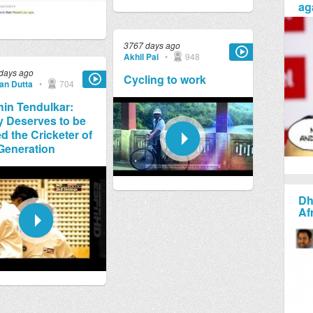
ag
3767 days ago
Akhil Pai
•
948
days ago
Cycling to work
jan Dutta
•
704
in Tendulkar:
y Deserves to be
ed the Cricketer of
Generation
Dh
Af