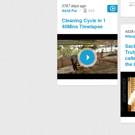
3767 days ago
Akhil Pai
•
948
Cleaning Cycle in 1
40Mins Timelapse
4528 
Nilan
Sach
Trul
call
the 