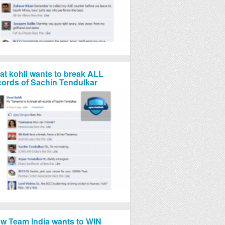
rat kohli wants to break ALL
cords of Sachin Tendulkar
w Team India wants to WIN