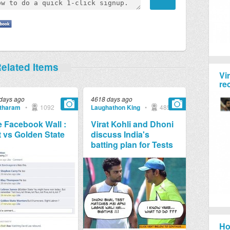
elated Items
Vi
re
days ago
4618 days ago
tharam
•
1092
Laughathon King
•
4857
 Facebook Wall :
Virat Kohli and Dhoni
 vs Golden State
discuss India's
batting plan for Tests
Ho