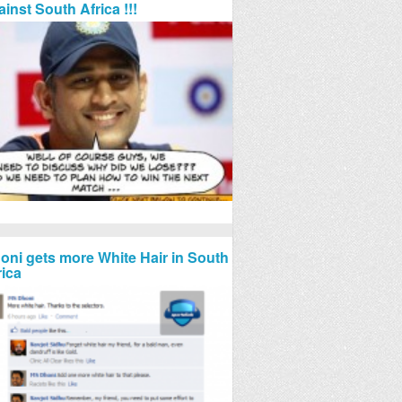
ainst South Africa !!!
oni gets more White Hair in South
rica