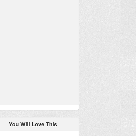
You Will Love This