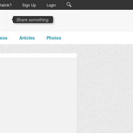
talink?
Sign Up
Login
Share something.
deos
Articles
Photos