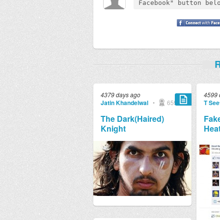
R
4379 days ago
4599 
Jatin Khandelwal
•
659
T See
The Dark(Haired)
Fake
Knight
Heat