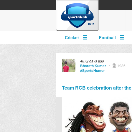
Cricket
Football
4872 days ago
Bharath Kumar
•
1986
#SportsHumor
Team RCB celebration after their 