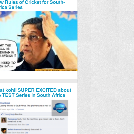
w Rules of Cricket for South-
rica Series
rat kohli SUPER EXCITED about
e TEST Series in South Africa