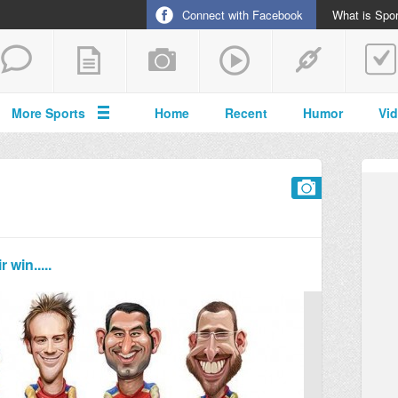
Connect with Facebook
What is Spor
More Sports
Home
Recent
Humor
Vi
win.....