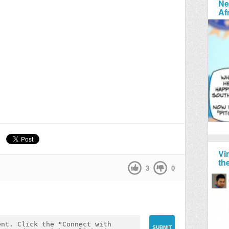
Ne
Af
Vi
th
3
0