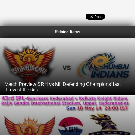
Related Items
Match Preview SRH vs MI: Defending Champions' last
throw of the dice