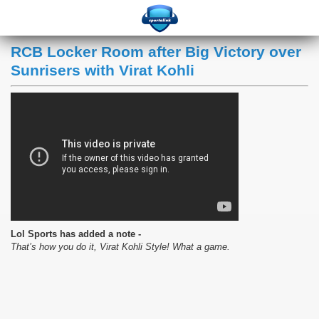
RCB Locker Room after Big Victory over
Sunrisers with Virat Kohli
Lol Sports has added a note -
That’s how you do it, Virat Kohli Style! What a game.