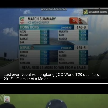
Last over-Nepal vs Hongkong (ICC World T20 qualifiers
2013) : Cracker of a Match