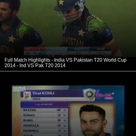
Full Match Highlights - India VS Pakistan T20 World Cup
2014 - Ind VS Pak T20 2014