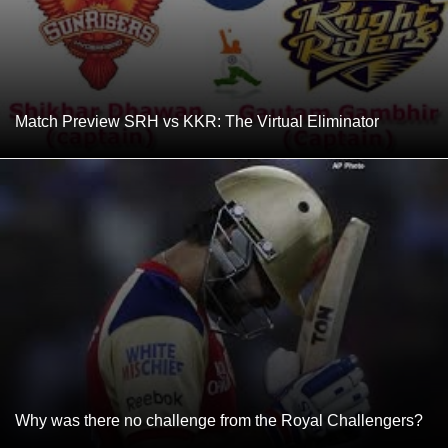
Match Preview SRH vs KKR: The Virtual Eliminator
Why was there no challenge from the Royal Challengers?