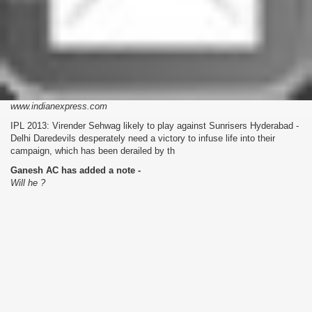
www.indianexpress.com
IPL 2013: Virender Sehwag likely to play against Sunrisers Hyderabad -
Delhi Daredevils desperately need a victory to infuse life into their
campaign, which has been derailed by th
Ganesh AC has added a note -
Will he ?