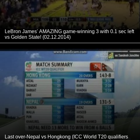
LeBron James' AMAZING game-winning 3 with 0.1 sec left
vs Golden State! (02.12.2014)
Last over-Nepal vs Hongkong (ICC World T20 qualifiers