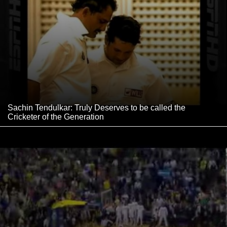
Sachin Tendulkar: Truly Deserves to be called the
Cricketer of the Generation