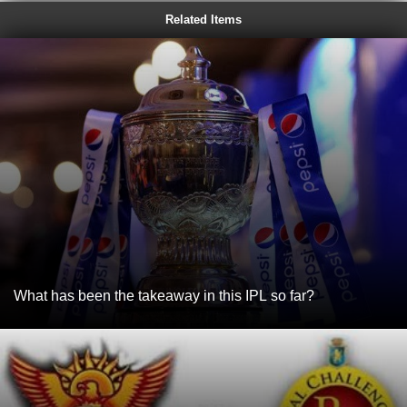
Related Items
What has been the takeaway in this IPL so far?