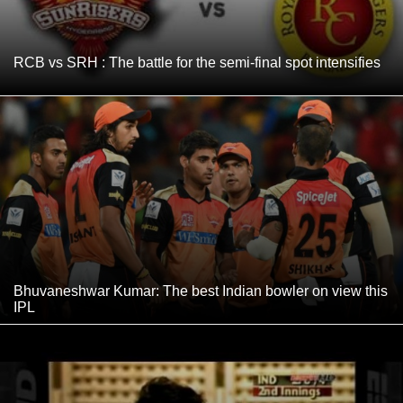
RCB vs SRH : The battle for the semi-final spot intensifies
Bhuvaneshwar Kumar: The best Indian bowler on view this
IPL