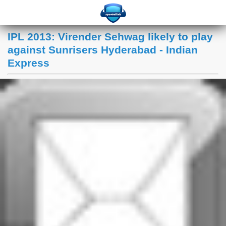
IPL 2013: Virender Sehwag likely to play
against Sunrisers Hyderabad - Indian
Express