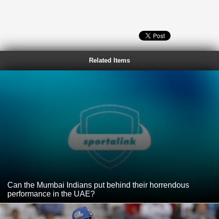
Related Items
Can the Mumbai Indians put behind their horrendous
performance in the UAE?