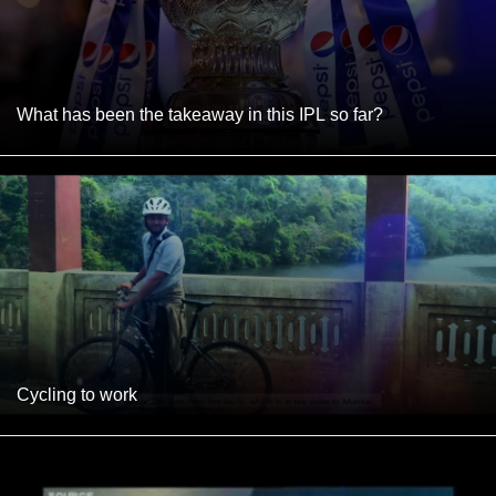
What has been the takeaway in this IPL so far?
Cycling to work