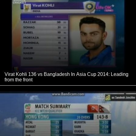
Virat Kohli 136 vs Bangladesh In Asia Cup 2014: Leading
from the front