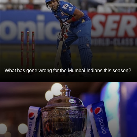
What has gone wrong for the Mumbai Indians this season?