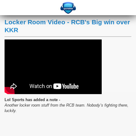
Locker Room Video - RCB's Big win over
KKR
Lol Sports has added a note -
Another locker room stuff from the RCB team. Nobody’s fighting there,
luckily.