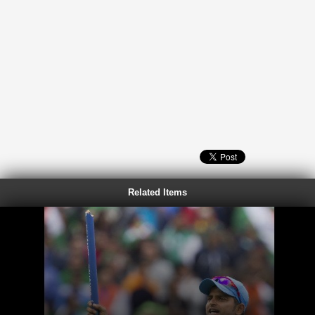
Related Items