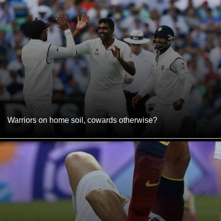
Warriors on home soil, cowards otherwise?