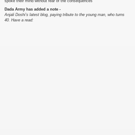
spoke their mind without fear of the consequences
Dada Army has added a note -
Anjali Doshi’s latest blog, paying tribute to the young man, who turns
40. Have a read: