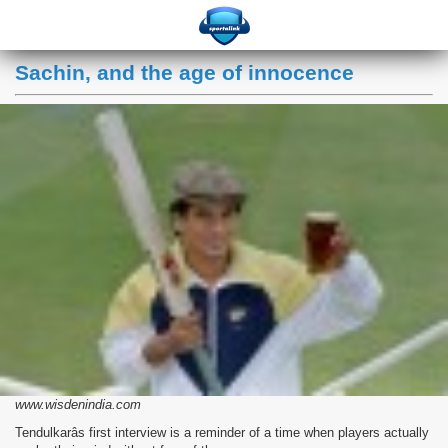
Sachin, and the age of innocence
www.wisdenindia.com
Tendulkarâs first interview is a reminder of a time when players actually