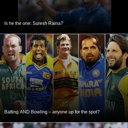
Is he the one: Suresh Raina?
Batting AND Bowling – anyone up for the spot?