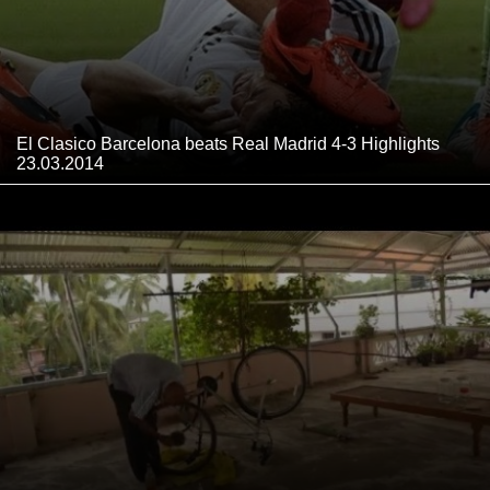
El Clasico Barcelona beats Real Madrid 4-3 Highlights
23.03.2014