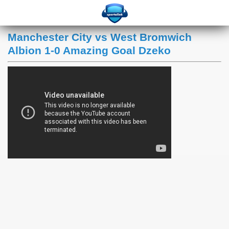
Manchester City vs West Bromwich
Albion 1-0 Amazing Goal Dzeko