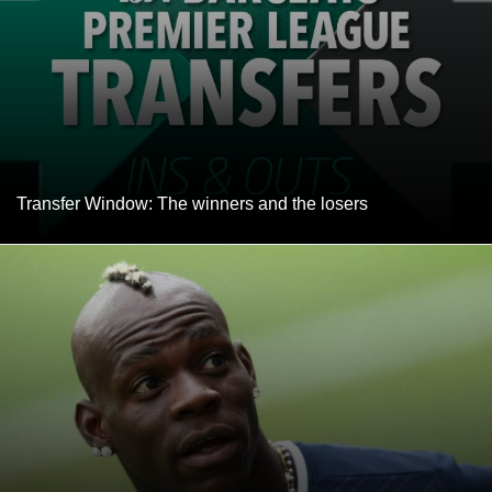
Transfer Window: The winners and the losers