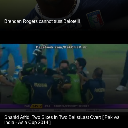
Brendan Rogers cannot trust Balotelli
Shahid Afridi Two Sixes in Two Balls(Last Over) [ Pak v/s
India - Asia Cup 2014 ]