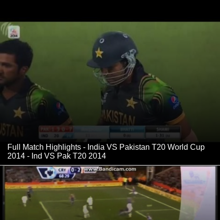
Full Match Highlights - India VS Pakistan T20 World Cup
2014 - Ind VS Pak T20 2014