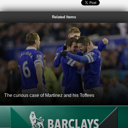
Related Items
The curious case of Martinez and his Toffees