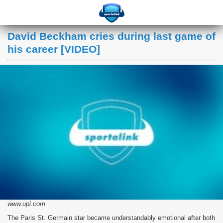
David Beckham cries during last game of
his career [VIDEO]
www.upi.com
The Paris St. Germain star became understandably emotional after both