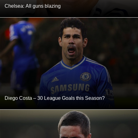
Chelsea: All guns blazing
Diego Costa – 30 League Goals this Season?