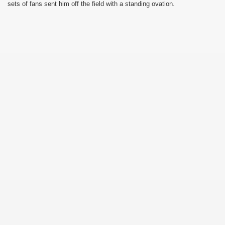
sets of fans sent him off the field with a standing ovation.