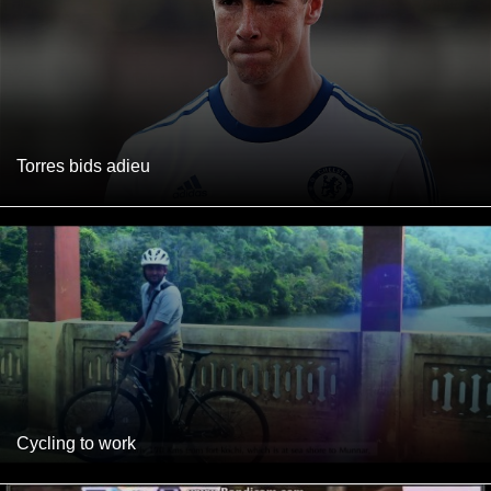
Torres bids adieu
Cycling to work