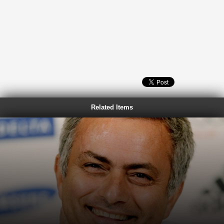
Related Items