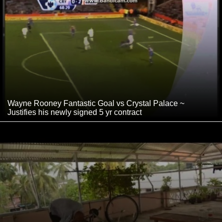
Wayne Rooney Fantastic Goal vs Crystal Palace ~
Justifies his newly signed 5 yr contract