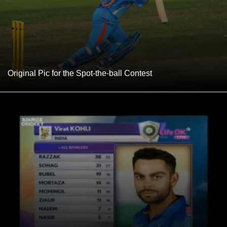
Original Pic for the Spot-the-ball Contest