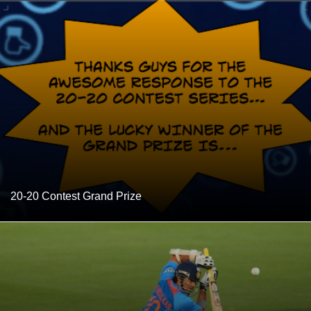
20-20 Contest Grand Prize