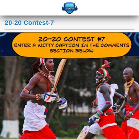
20-20 Contest-7