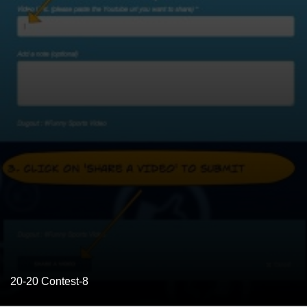
20-20 Contest-8