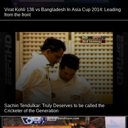
Virat Kohli 136 vs Bangladesh In Asia Cup 2014: Leading
from the front
Sachin Tendulkar: Truly Deserves to be called the
Cricketer of the Generation