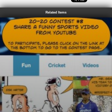
Related Items