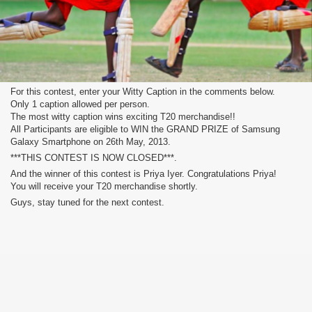
For this contest, enter your Witty Caption in the comments below.
Only 1 caption allowed per person.
The most witty caption wins exciting T20 merchandise!!
All Participants are eligible to WIN the GRAND PRIZE of Samsung
Galaxy Smartphone on 26th May, 2013.
***THIS CONTEST IS NOW CLOSED***.
And the winner of this contest is Priya Iyer. Congratulations Priya!
You will receive your T20 merchandise shortly.
Guys, stay tuned for the next contest.