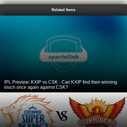
Related Items
IPL Preview: KXIP vs CSK - Can KXIP find their winning
touch once again against CSK?