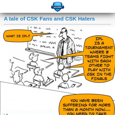
A tale of CSK Fans and CSK Haters