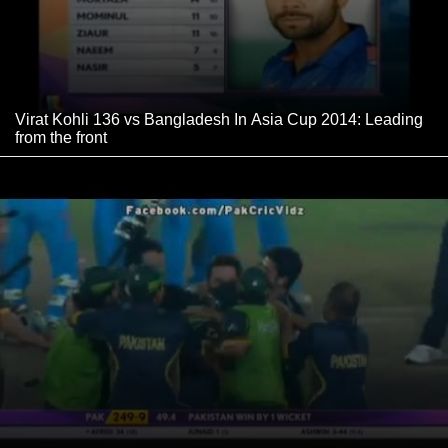
Virat Kohli 136 vs Bangladesh In Asia Cup 2014: Leading
from the front