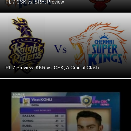
IPL 7 CSK vs. SRH: Preview
IPL 7 Preview: KKR vs. CSK, A Crucial Clash