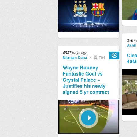
3767 
Akhil 
4547 days ago
Clea
Nilanjan Dutta
•
704
40M
Wayne Rooney
Fantastic Goal vs
Crystal Palace ~
Justifies his newly
signed 5 yr contract