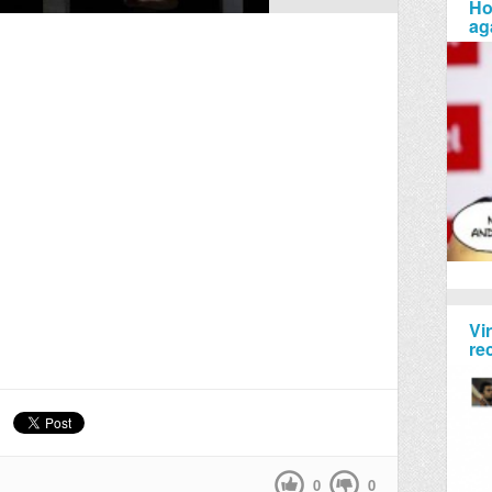
Ho
ag
Vi
re
0
0