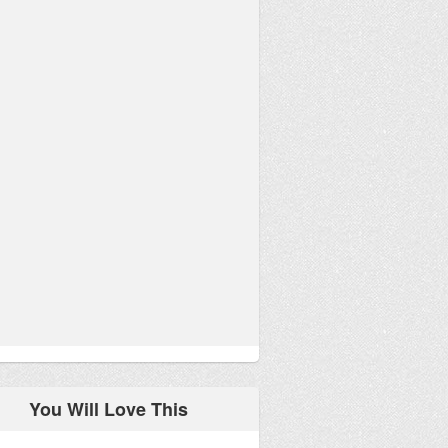
You Will Love This