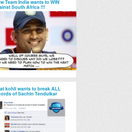
w Team India wants to WIN
ainst South Africa !!!
rat kohli wants to break ALL
cords of Sachin Tendulkar