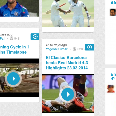
Af
days ago
Pai
•
948
4518 days ago
ning Cycle in 1
Yogesh Kumar
•
6205
ins Timelapse
El Clasico Barcelona
beats Real Madrid 4-3
Highlights 23.03.2014
En
:P