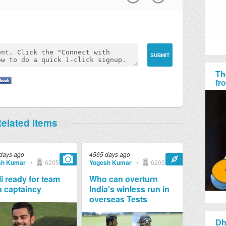
Th
fr
elated Items
days ago
4565 days ago
sh Kumar
•
6205
Yogesh Kumar
•
6205
i ready for team
Who can overturn
a captaincy
India's winless run in
overseas Tests
Dh