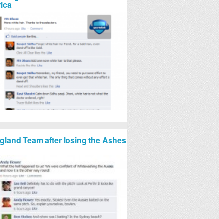
rica
gland Team after losing the Ashes