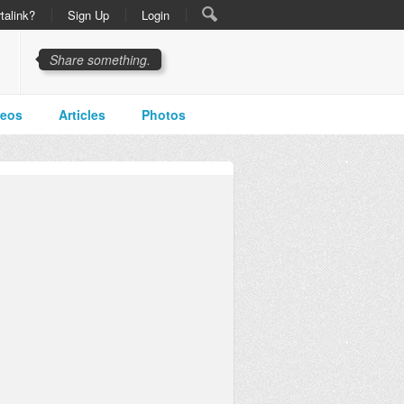
talink?
Sign Up
Login
Share something.
deos
Articles
Photos