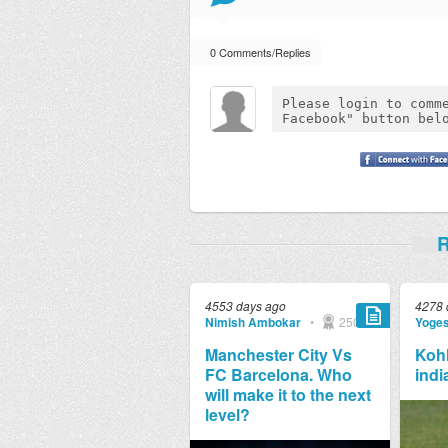
0 Comments/Replies
R
4553 days ago
4278 
Nimish Ambokar
•
250
Yoge
Manchester City Vs
Kohl
FC Barcelona. Who
indi
will make it to the next
level?