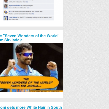
e "Seven Wonders of the World"
om Sir Jadeja
oni gets more White Hair in South