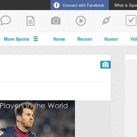
Connect with Facebook
What is Spor
More Sports
Home
Recent
Humor
Vi