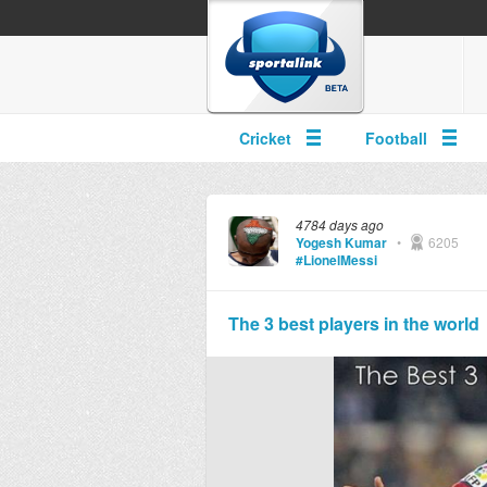
Cricket
Football
4784 days ago
Yogesh Kumar
•
6205
#LionelMessi
The 3 best players in the world