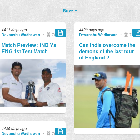
Buzz
4411 days ago
4420 days ago
Devanshu Wadhawan
•
769
Devanshu Wadhawan
•
769
Match Preview : IND Vs
Can India overcome the
ENG 1st Test Match
demons of the last tour
of England ?
4435 days ago
Devanshu Wadhawan
•
769