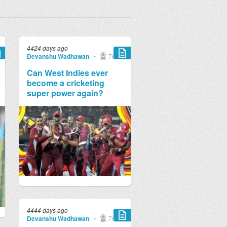
4424 days ago
Devanshu Wadhawan
•
769
Can West Indies ever
become a cricketing
super power again?
4444 days ago
Devanshu Wadhawan
•
769