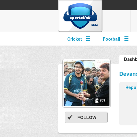
Cricket
Football
Dashb
Devan
Reput
769