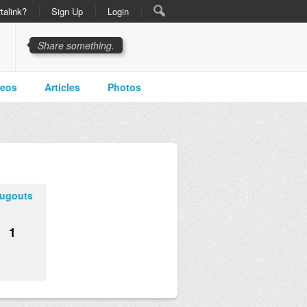
talink?
Sign Up
Login
Share something.
deos
Articles
Photos
ugouts
1