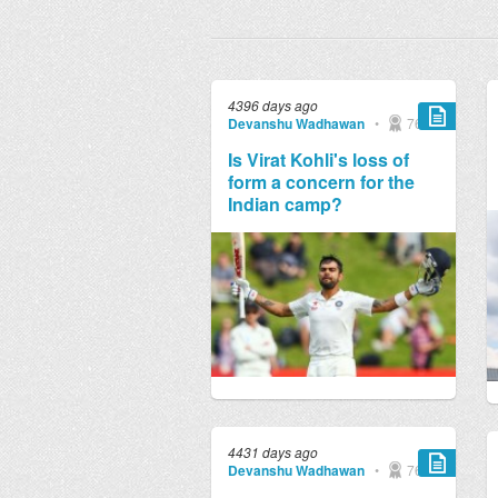
4396 days ago
Devanshu Wadhawan
•
769
Is Virat Kohli's loss of
form a concern for the
Indian camp?
4431 days ago
Devanshu Wadhawan
•
769