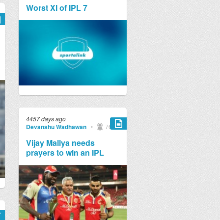
Worst XI of IPL 7
4457 days ago
Devanshu Wadhawan
•
769
Vijay Mallya needs
prayers to win an IPL