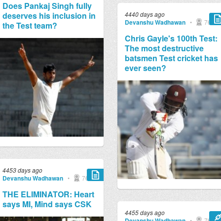
Does Pankaj Singh fully
deserves his inclusion in
4440 days ago
Devanshu Wadhawan
•
769
the Test team?
Chris Gayle's 100th Test:
The most destructive
batsmen Test cricket has
ever seen?
4453 days ago
Devanshu Wadhawan
•
769
THE ELIMINATOR: Heart
says MI, Mind says CSK
4455 days ago
Devanshu Wadhawan
•
769