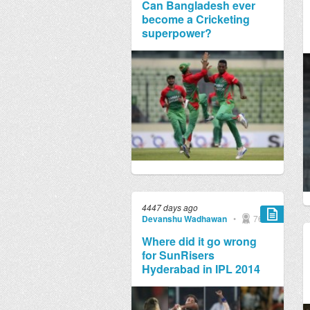
Can Bangladesh ever
become a Cricketing
superpower?
4447 days ago
Devanshu Wadhawan
•
769
Where did it go wrong
for SunRisers
Hyderabad in IPL 2014