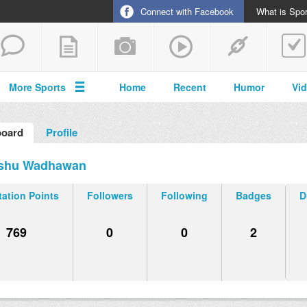
Connect with Facebook
What is Spor
More Sports
Home
Recent
Humor
Vi
oard
Profile
shu Wadhawan
ation Points
Followers
Following
Badges
D
769
0
0
2