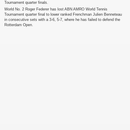
Tournament quarter finals.
World No. 2 Roger Federer has lost ABN AMRO World Tennis
Tournament quarter final to lower ranked Frenchman Julien Benneteau
in consecutive sets with a 3-6, 5-7, where he has failed to defend the
Rotterdam Open.