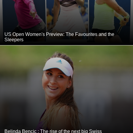
US Open Women's Preview: The Favourites and the
Sleepers
Belinda Bencic : The rise of the next big Swiss