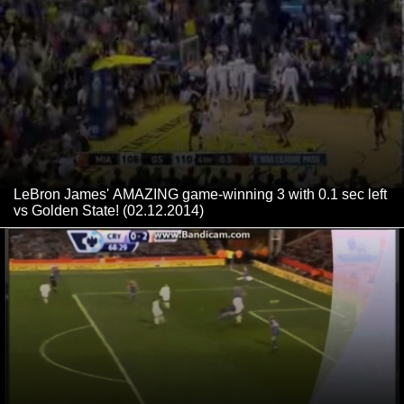
LeBron James' AMAZING game-winning 3 with 0.1 sec left
vs Golden State! (02.12.2014)