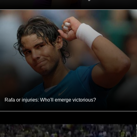
Rafa or injuries: Who'll emerge victorious?