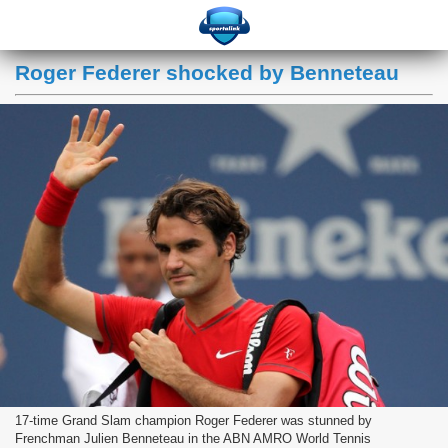
Roger Federer shocked by Benneteau
17-time Grand Slam champion Roger Federer was stunned by
Frenchman Julien Benneteau in the ABN AMRO World Tennis