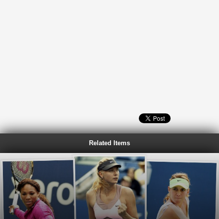
Related Items