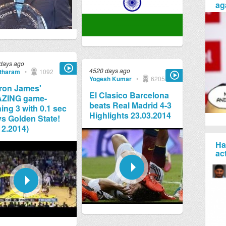
ag
days ago
4520 days ago
tharam
•
1092
Yogesh Kumar
•
6205
ron James'
El Clasico Barcelona
ZING game-
beats Real Madrid 4-3
ing 3 with 0.1 sec
Highlights 23.03.2014
 vs Golden State!
12.2014)
Ha
ac