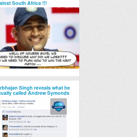
ainst South Africa !!!
rbhajan Singh reveals what he
tually called Andrew Symonds