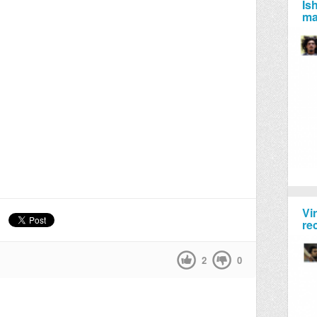
Is
ma
Vi
re
2
0