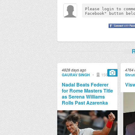
R
4828 days ago
4764 
GAURAV SINGH
•
1569
Shruti
Nadal Beats Federer
Vis
for Rome Masters Title
as Serena Williams
Rolls Past Azarenka