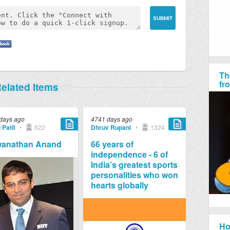
Th
fr
elated Items
days ago
4741 days ago
 Patil
•
622
Dhruv Rupani
•
1324
wanathan Anand
66 years of
independence - 6 of
India’s greatest sports
personalities who won
hearts globally
Ho