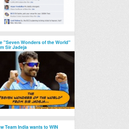
e "Seven Wonders of the World"
om Sir Jadeja
w Team India wants to WIN