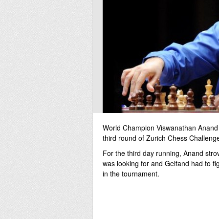
World Champion Viswanathan Anand was
third round of Zurich Chess Challeng
For the third day running, Anand strov
was looking for and Gelfand had to figh
in the tournament.