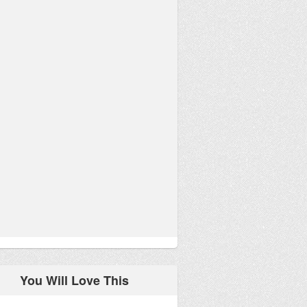
You Will Love This