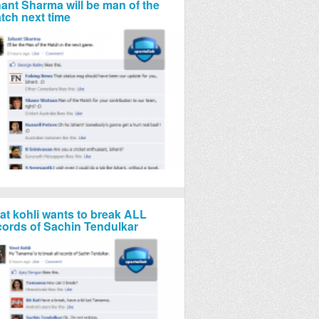
hant Sharma will be man of the
tch next time
rat kohli wants to break ALL
cords of Sachin Tendulkar