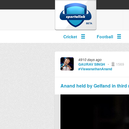
Cricket
Football
4910 days ago
GAURAV SINGH
•
1569
#ViswanathanAnand
Anand held by Gelfand in third