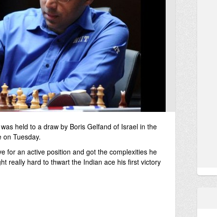
 held to a draw by Boris Gelfand of Israel in the
e on Tuesday.
e for an active position and got the complexities he
t really hard to thwart the Indian ace his first victory