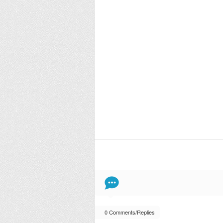
0 Comments/Replies