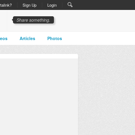
talink?
Sign Up
Login
Share something.
deos
Articles
Photos