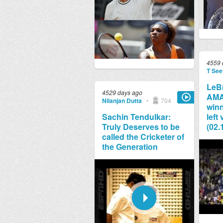
4559 
T See
LeB
4529 days ago
AMA
Nilanjan Dutta
•
704
winn
Sachin Tendulkar:
left
Truly Deserves to be
(02.
called the Cricketer of
the Generation