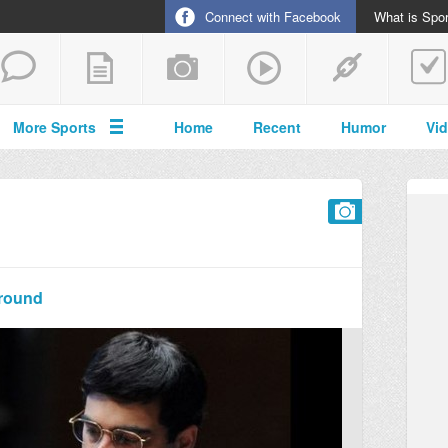
Connect with Facebook
What is Spor
More Sports
Home
Recent
Humor
Vi
 round