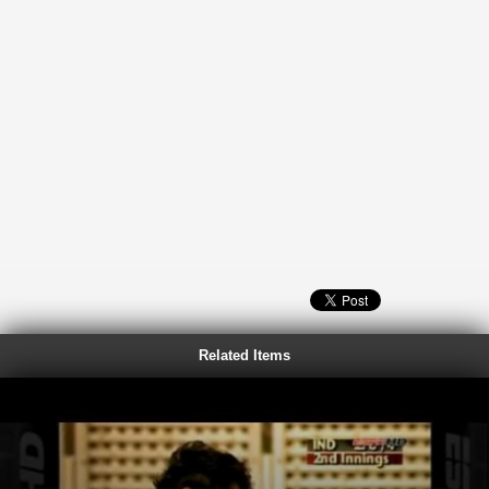
Related Items