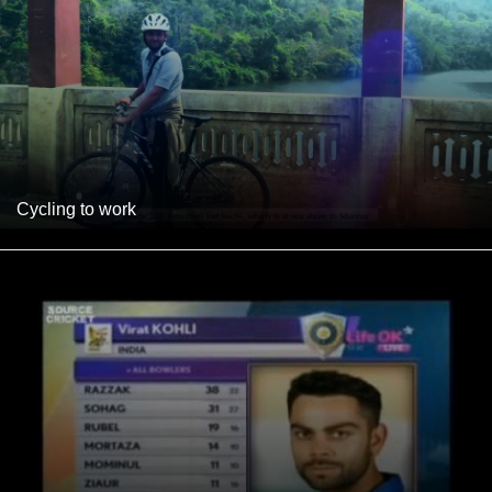
Cycling to work