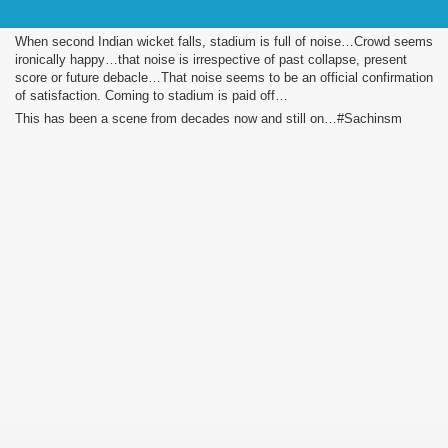
When second Indian wicket falls, stadium is full of noise…Crowd seems
ironically happy…that noise is irrespective of past collapse, present
score or future debacle…That noise seems to be an official confirmation
of satisfaction. Coming to stadium is paid off…
This has been a scene from decades now and still on…#Sachinsm