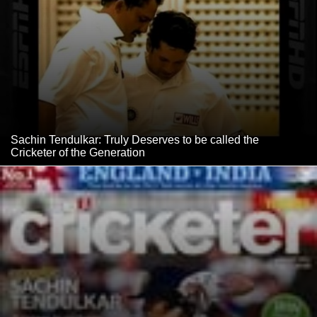
Sachin Tendulkar: Truly Deserves to be called the
Cricketer of the Generation