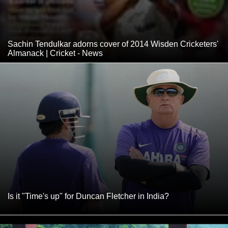
Sachin Tendulkar adorns cover of 2014 Wisden Cricketers'
Almanack | Cricket - News
Is it "Time's up" for Duncan Fletcher in India?