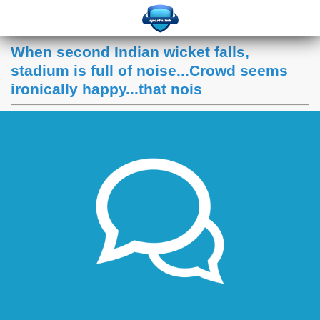
When second Indian wicket falls,
stadium is full of noise...Crowd seems
ironically happy...that nois