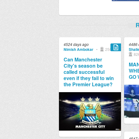
R
4524 days ago
4486 
Nimish Ambokar
•
250
Shail
82
Can Manchester
MAN
City's season be
WHE
called successful
GO
even if they fail to win
the Premier League?
4547 