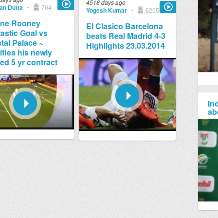
4518 days ago
jan Dutta
•
704
Yogesh Kumar
•
6205
ne Rooney
El Clasico Barcelona
astic Goal vs
beats Real Madrid 4-3
tal Palace ~
Highlights 23.03.2014
ifies his newly
ed 5 yr contract
Ind
ab