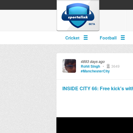
Cricket
Football
4893 days ago
Rohit Singh
•
3649
#ManchesterCity
INSIDE CITY 66: Free kick's with