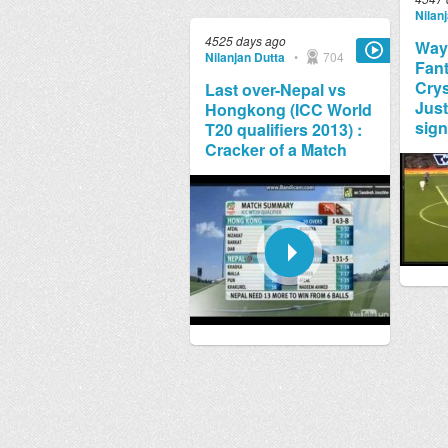
Nilan
4525 days ago
Way
Nilanjan Dutta
•
704
Fant
Crys
Last over-Nepal vs
Just
Hongkong (ICC World
sign
T20 qualifiers 2013) :
Cracker of a Match