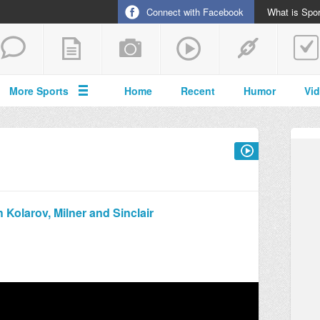
Connect with Facebook
What is Spor
More Sports
Home
Recent
Humor
Vi
 Kolarov, Milner and Sinclair