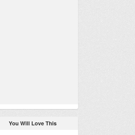
You Will Love This