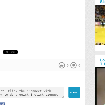
Sl
Lo
TH
0
0