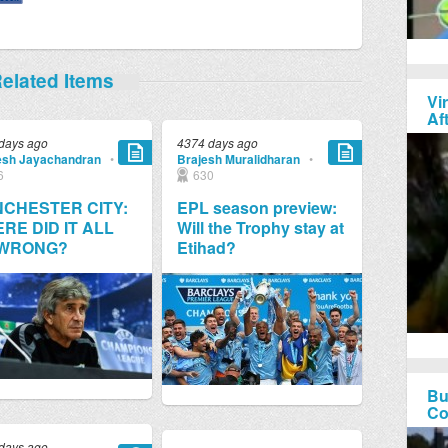
elated Items
Vi
Af
days ago
4374 days ago
esh Jayachandran
•
Brajesh Muralidharan
•
6
630
CHESTER CITY:
EPL season preview:
RE DID IT ALL
Will the Trophy stay at
 WRONG?
Etihad?
Bu
Co
days ago