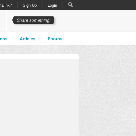
talink?
Sign Up
Login
Share something.
deos
Articles
Photos