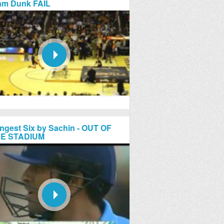
am Dunk FAIL
ngest Six by Sachin - OUT OF
E STADIUM