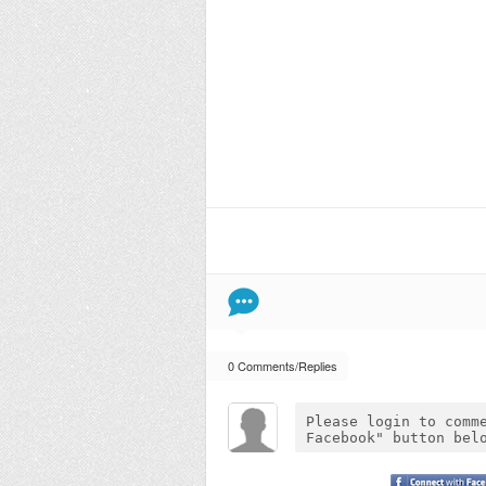
0 Comments/Replies