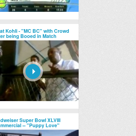
rat Kohli - "MC BC" with Crowd
ter being Booed in Match
dweiser Super Bowl XLVIII
mmercial -- "Puppy Love"