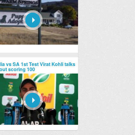
ia vs SA 1st Test Virat Kohli talks
out scoring 100