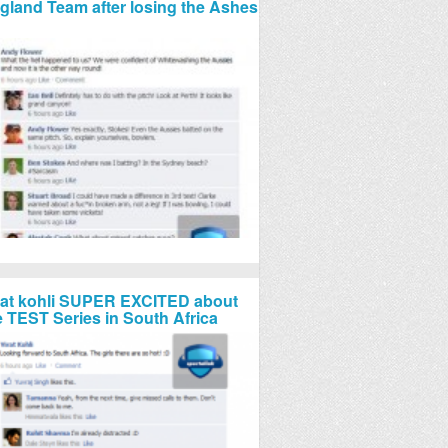
gland Team after losing the Ashes
rat kohli SUPER EXCITED about
e TEST Series in South Africa