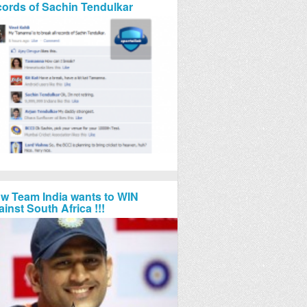
cords of Sachin Tendulkar
w Team India wants to WIN
ainst South Africa !!!