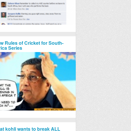
w Rules of Cricket for South-
rica Series
rat kohli wants to break ALL