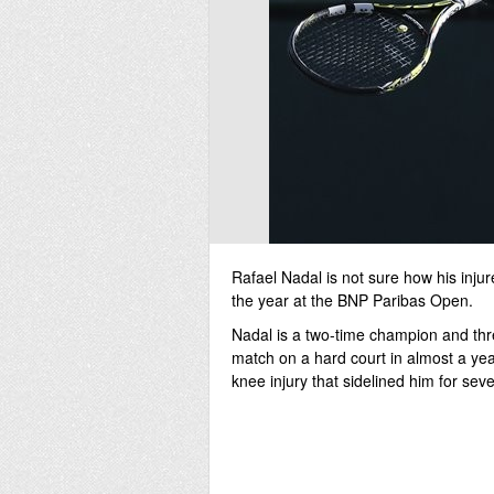
Rafael Nadal is not sure how his injure
the year at the BNP Paribas Open.
Nadal is a two-time champion and three
match on a hard court in almost a yea
knee injury that sidelined him for se