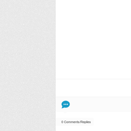
0 Comments/Replies