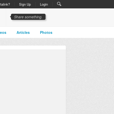
talink?
Sign Up
Login
Share something.
deos
Articles
Photos