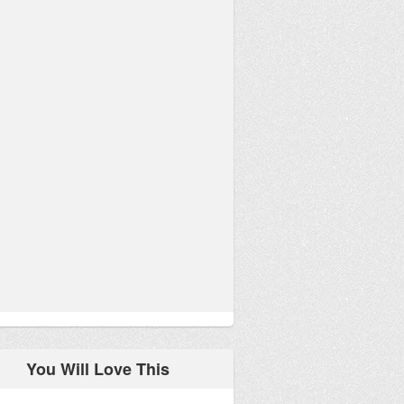
You Will Love This