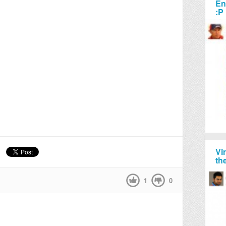
En
:P
Vi
th
1
0