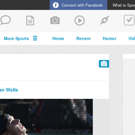
Connect with Facebook
What is Spor
More Sports
Home
Recent
Humor
Vi
an Wells