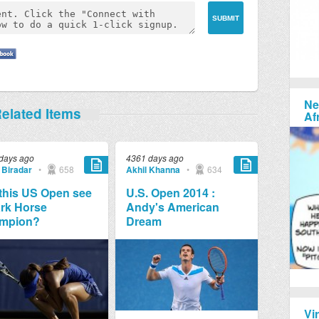
Ne
elated Items
Af
days ago
4361 days ago
 Biradar
•
658
Akhil Khanna
•
634
 this US Open see
U.S. Open 2014 :
rk Horse
Andy's American
mpion?
Dream
Vi