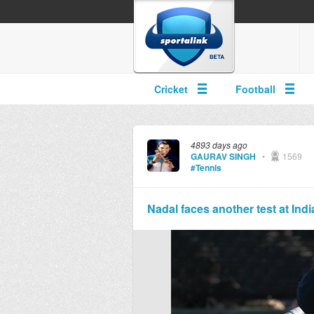
Cricket
Football
4893 days ago
GAURAV SINGH
•
1569
#Tennis
Nadal faces another test at Indi