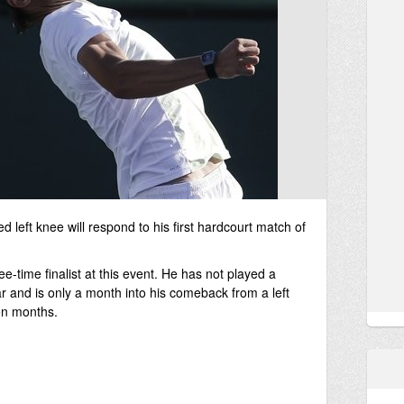
d left knee will respond to his first hardcourt match of
-time finalist at this event. He has not played a
r and is only a month into his comeback from a left
ven months.