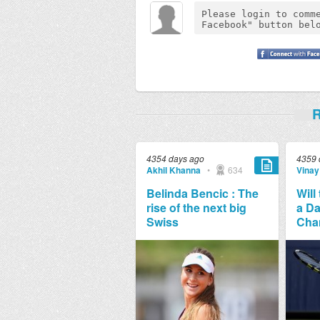
R
4354 days ago
4359 
Akhil Khanna
•
634
Vinay
Belinda Bencic : The
Will
rise of the next big
a Da
Swiss
Cha