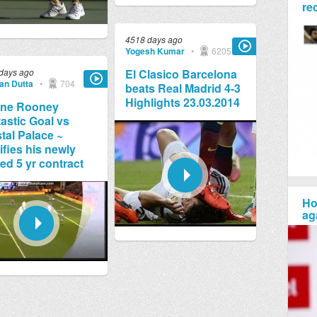
re
4518 days ago
Yogesh Kumar
•
6205
days ago
El Clasico Barcelona
jan Dutta
•
704
beats Real Madrid 4-3
Highlights 23.03.2014
ne Rooney
astic Goal vs
tal Palace ~
ifies his newly
ed 5 yr contract
Ho
ag