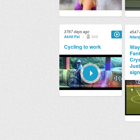
3767 days ago
4547 
Akhil Pai
•
948
Nilan
Cycling to work
Way
Fant
Crys
Just
sign