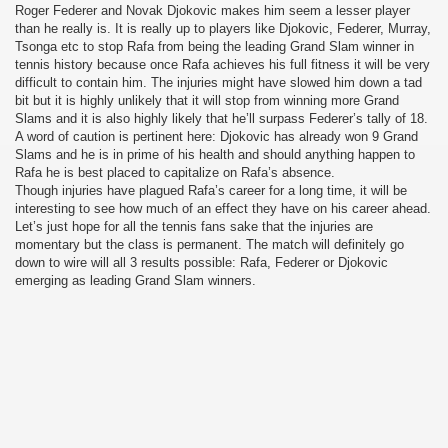
Roger Federer and Novak Djokovic makes him seem a lesser player
than he really is. It is really up to players like Djokovic, Federer, Murray,
Tsonga etc to stop Rafa from being the leading Grand Slam winner in
tennis history because once Rafa achieves his full fitness it will be very
difficult to contain him. The injuries might have slowed him down a tad
bit but it is highly unlikely that it will stop from winning more Grand
Slams and it is also highly likely that he’ll surpass Federer’s tally of 18.
A word of caution is pertinent here: Djokovic has already won 9 Grand
Slams and he is in prime of his health and should anything happen to
Rafa he is best placed to capitalize on Rafa’s absence.
Though injuries have plagued Rafa’s career for a long time, it will be
interesting to see how much of an effect they have on his career ahead.
Let’s just hope for all the tennis fans sake that the injuries are
momentary but the class is permanent. The match will definitely go
down to wire will all 3 results possible: Rafa, Federer or Djokovic
emerging as leading Grand Slam winners.