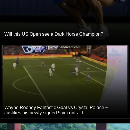
Will this US Open see a Dark Horse Champion?
Wayne Rooney Fantastic Goal vs Crystal Palace ~
Justifies his newly signed 5 yr contract