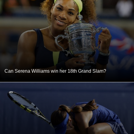
Can Serena Williams win her 18th Grand Slam?