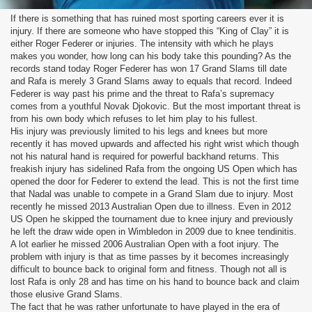
If there is something that has ruined most sporting careers ever it is
injury. If there are someone who have stopped this “King of Clay” it is
either Roger Federer or injuries. The intensity with which he plays
makes you wonder, how long can his body take this pounding? As the
records stand today Roger Federer has won 17 Grand Slams till date
and Rafa is merely 3 Grand Slams away to equals that record. Indeed
Federer is way past his prime and the threat to Rafa’s supremacy
comes from a youthful Novak Djokovic. But the most important threat is
from his own body which refuses to let him play to his fullest.
His injury was previously limited to his legs and knees but more
recently it has moved upwards and affected his right wrist which though
not his natural hand is required for powerful backhand returns. This
freakish injury has sidelined Rafa from the ongoing US Open which has
opened the door for Federer to extend the lead. This is not the first time
that Nadal was unable to compete in a Grand Slam due to injury. Most
recently he missed 2013 Australian Open due to illness. Even in 2012
US Open he skipped the tournament due to knee injury and previously
he left the draw wide open in Wimbledon in 2009 due to knee tendinitis.
A lot earlier he missed 2006 Australian Open with a foot injury. The
problem with injury is that as time passes by it becomes increasingly
difficult to bounce back to original form and fitness. Though not all is
lost Rafa is only 28 and has time on his hand to bounce back and claim
those elusive Grand Slams.
The fact that he was rather unfortunate to have played in the era of