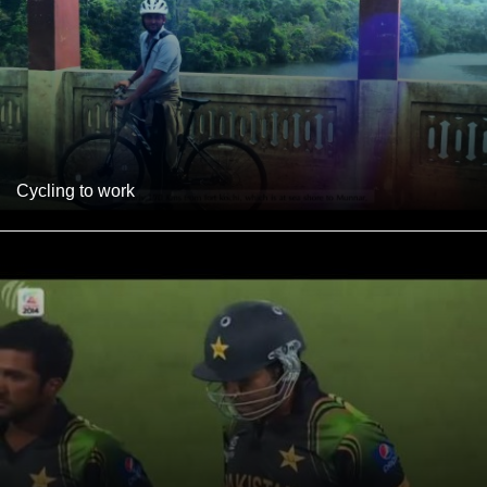
Cycling to work