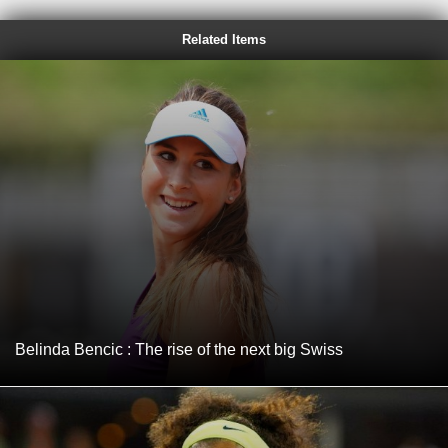
Related Items
Belinda Bencic : The rise of the next big Swiss