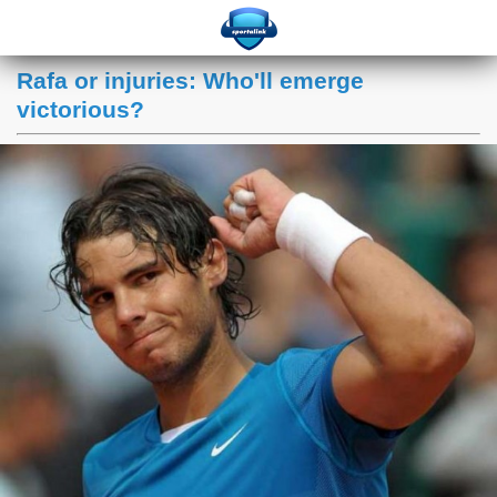
Rafa or injuries: Who'll emerge
victorious?