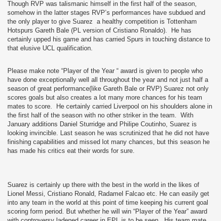
Though RVP was talismanic himself in the first half of the season,
somehow in the latter stages RVP’s performances have subdued and
the only player to give Suarez a healthy competition is Tottenham
Hotspurs Gareth Bale (PL version of Cristiano Ronaldo).
He has
certainly upped his game and has carried Spurs in touching distance to
that elusive UCL qualification.
Please make note “Player of the Year “ award is given to people who
have done exceptionally well all throughout the year and not just half a
season of great performance(like Gareth Bale or RVP) Suarez not only
scores goals but also creates a lot many more chances for his team
mates to score.
He certainly carried Liverpool on his shoulders alone in
the first half of the season with no other striker in the team.
With
January additions Daniel Sturridge and Philipe Coutinho, Suarez is
looking invincible. Last season he was scrutinized that he did not have
finishing capabilities and missed lot many chances, but this season he
has made his critics eat their words for sure.
Suarez is certainly up there with the best in the world in the likes of
Lionel Messi, Cristiano Ronald, Radamel Falcao etc. He can easily get
into any team in the world at this point of time keeping his current goal
scoring form period. But whether he will win “Player of the Year” award
with controversy ladened career in EPL is to be seen.
His team mate