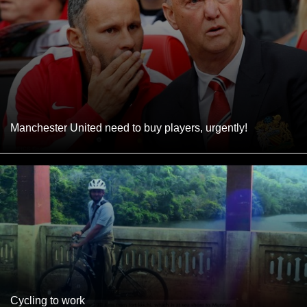
Manchester United need to buy players, urgently!
Cycling to work