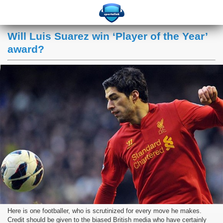
Will Luis Suarez win ‘Player of the Year’
award?
Here is one footballer, who is scrutinized for every move he makes.
Credit should be given to the biased British media who have certainly