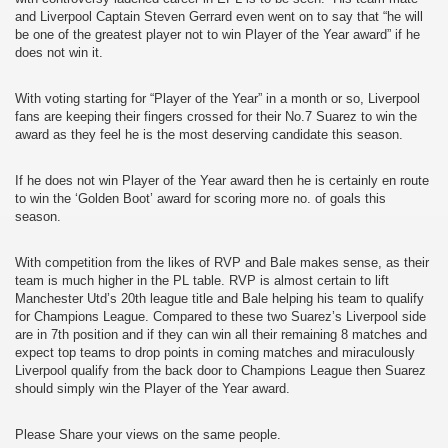
and Liverpool Captain Steven Gerrard even went on to say that “he will
be one of the greatest player not to win Player of the Year award” if he
does not win it.
With voting starting for “Player of the Year” in a month or so, Liverpool
fans are keeping their fingers crossed for their No.7 Suarez to win the
award as they feel he is the most deserving candidate this season.
If he does not win Player of the Year award then he is certainly en route
to win the ‘Golden Boot’ award for scoring more no. of goals this
season.
With competition from the likes of RVP and Bale makes sense, as their
team is much higher in the PL table. RVP is almost certain to lift
Manchester Utd’s 20th league title and Bale helping his team to qualify
for Champions League. Compared to these two Suarez’s Liverpool side
are in 7th position and if they can win all their remaining 8 matches and
expect top teams to drop points in coming matches and miraculously
Liverpool qualify from the back door to Champions League then Suarez
should simply win the Player of the Year award.
Please Share your views on the same people.