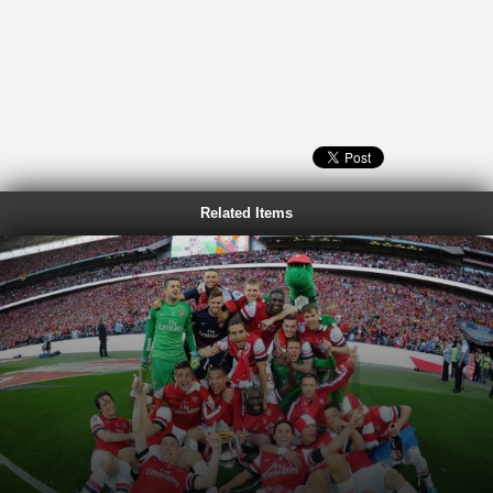
Related Items