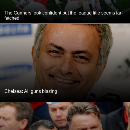
The Gunners look confident but the league title seems far-
fetched
Chelsea: All guns blazing