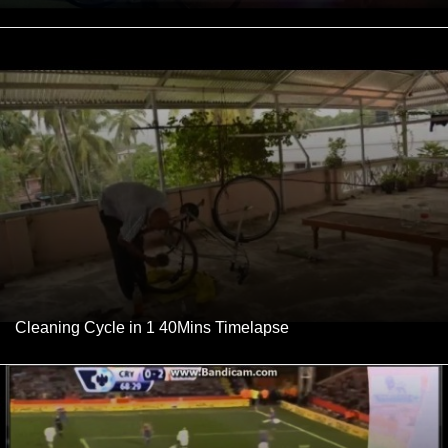
Cleaning Cycle in 1 40Mins Timelapse