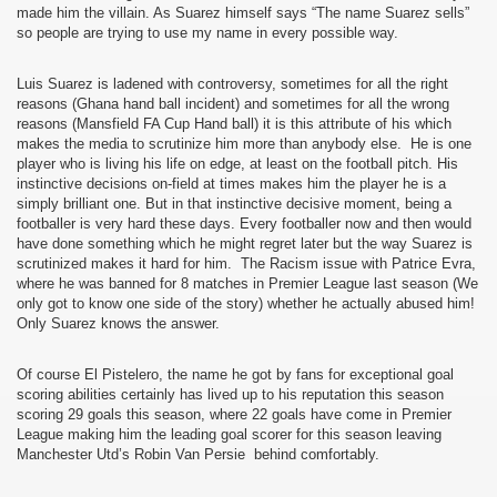
made him the villain. As Suarez himself says “The name Suarez sells”
so people are trying to use my name in every possible way.
Luis Suarez is ladened with controversy, sometimes for all the right
reasons (Ghana hand ball incident) and sometimes for all the wrong
reasons (Mansfield FA Cup Hand ball) it is this attribute of his which
makes the media to scrutinize him more than anybody else.
He is one
player who is living his life on edge, at least on the football pitch. His
instinctive decisions on-field at times makes him the player he is a
simply brilliant one. But in that instinctive decisive moment, being a
footballer is very hard these days. Every footballer now and then would
have done something which he might regret later but the way Suarez is
scrutinized makes it hard for him.
The Racism issue with Patrice Evra,
where he was banned for 8 matches in Premier League last season (We
only got to know one side of the story) whether he actually abused him!
Only Suarez knows the answer.
Of course El Pistelero, the name he got by fans for exceptional goal
scoring abilities certainly has lived up to his reputation this season
scoring 29 goals this season, where 22 goals have come in Premier
League making him the leading goal scorer for this season leaving
Manchester Utd’s Robin Van Persie
behind comfortably.