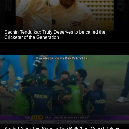
Sachin Tendulkar: Truly Deserves to be called the
Cricketer of the Generation
Shahid Afridi Two Sixes in Two Balls(Last Over) [ Pak v/s