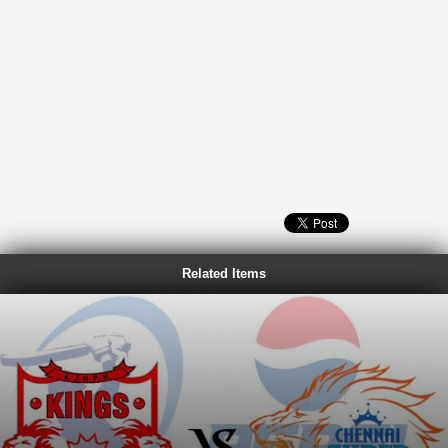
Related Items