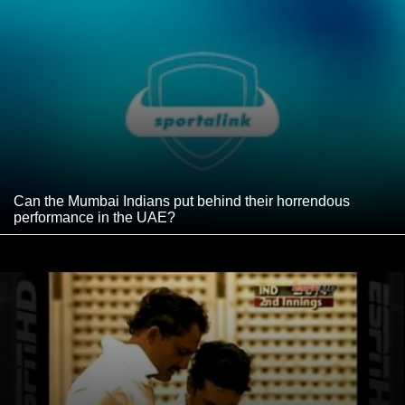
Can the Mumbai Indians put behind their horrendous
performance in the UAE?