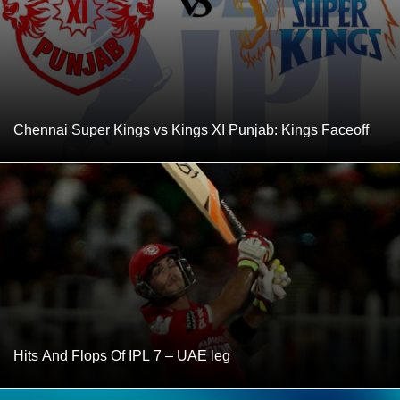
Chennai Super Kings vs Kings XI Punjab: Kings Faceoff
Hits And Flops Of IPL 7 – UAE leg