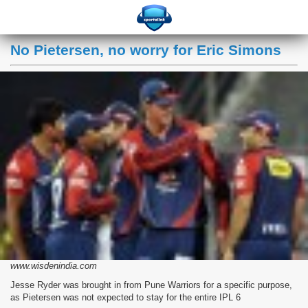
No Pietersen, no worry for Eric Simons
www.wisdenindia.com
Jesse Ryder was brought in from Pune Warriors for a specific purpose,
as Pietersen was not expected to stay for the entire IPL 6