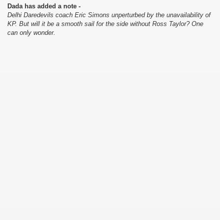
Dada has added a note -
Delhi Daredevils coach Eric Simons unperturbed by the unavailability of
KP. But will it be a smooth sail for the side without Ross Taylor? One
can only wonder.