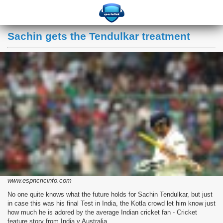
Sachin gets the Tendulkar treatment
www.espncricinfo.com
No one quite knows what the future holds for Sachin Tendulkar, but just
in case this was his final Test in India, the Kotla crowd let him know just
how much he is adored by the average Indian cricket fan - Cricket
feature story from India v Australia