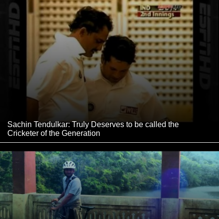
Sachin Tendulkar: Truly Deserves to be called the
Cricketer of the Generation