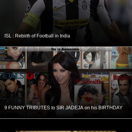
ISL : Rebirth of Football in India
9 FUNNY TRIBUTES to SIR JADEJA on his BIRTHDAY