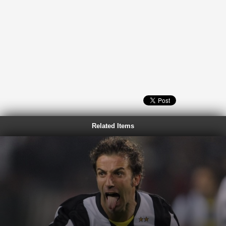
Related Items