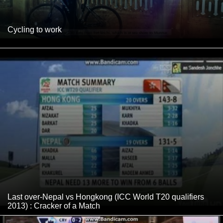
Cycling to work
Last over-Nepal vs Hongkong (ICC World T20 qualifiers
2013) : Cracker of a Match