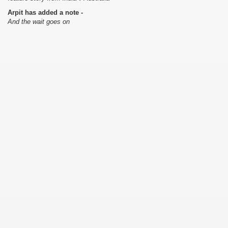
Arpit has added a note -
And the wait goes on