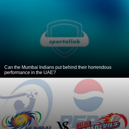
Can the Mumbai Indians put behind their horrendous
performance in the UAE?