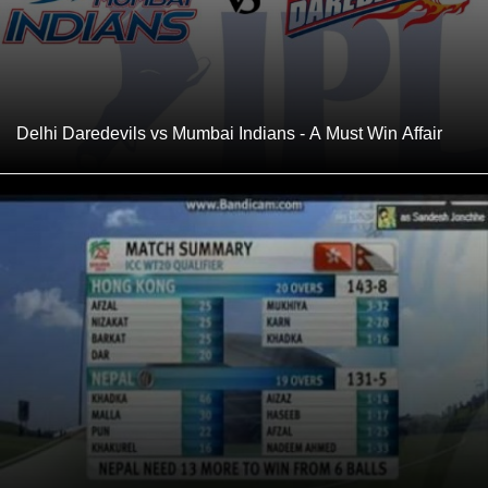
Delhi Daredevils vs Mumbai Indians - A Must Win Affair