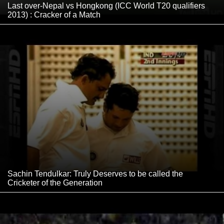
Last over-Nepal vs Hongkong (ICC World T20 qualifiers
2013) : Cracker of a Match
Sachin Tendulkar: Truly Deserves to be called the
Cricketer of the Generation