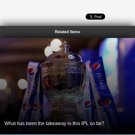
Related Items
What has been the takeaway in this IPL so far?