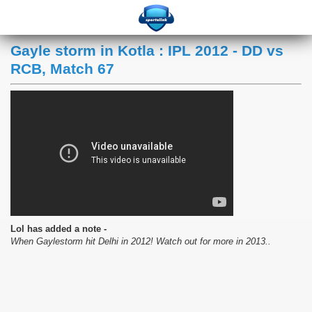
Gayle storm in Kotla : IPL 2012 - DD vs
RCB, Match 67
Lol has added a note -
When Gaylestorm hit Delhi in 2012! Watch out for more in 2013..