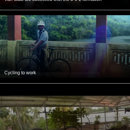
Cycling to work