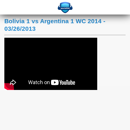
Bolivia 1 vs Argentina 1 WC 2014 -
03/26/2013