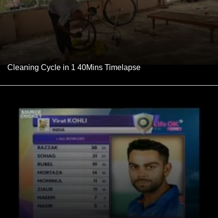
Cleaning Cycle in 1 40Mins Timelapse