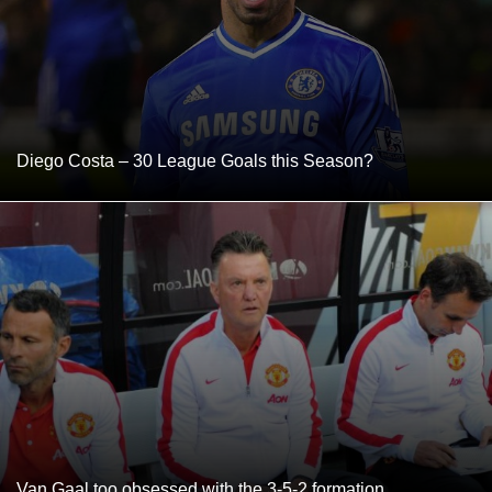
Diego Costa – 30 League Goals this Season?
Van Gaal too obsessed with the 3-5-2 formation