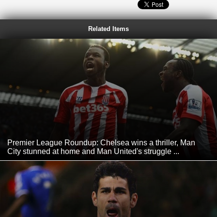
Related Items
Premier League Roundup: Chelsea wins a thriller, Man
City stunned at home and Man United's struggle ...