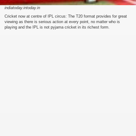
indiatoday.intoday.in
Cricket now at centre of IPL circus: The T20 format provides for great
viewing as there is serious action at every point, no matter who is
playing and the IPL is not pyjama cricket in its richest form.