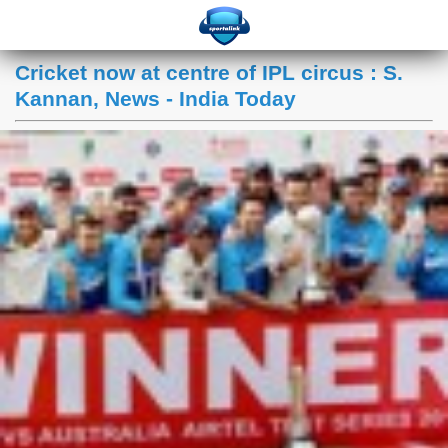
Cricket now at centre of IPL circus : S.
Kannan, News - India Today