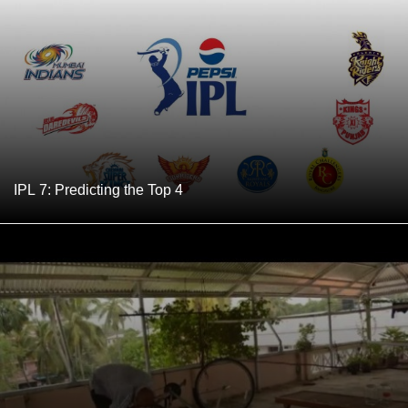
IPL 7: Predicting the Top 4