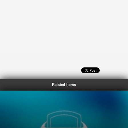
Related Items