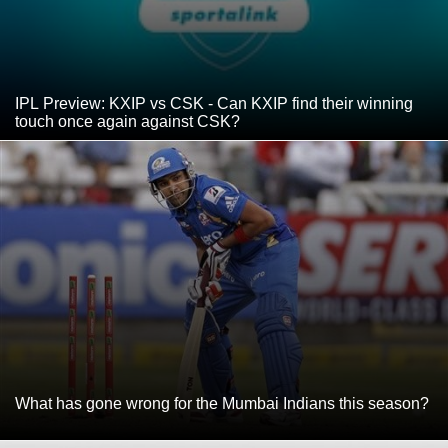
IPL Preview: KXIP vs CSK - Can KXIP find their winning
touch once again against CSK?
What has gone wrong for the Mumbai Indians this season?