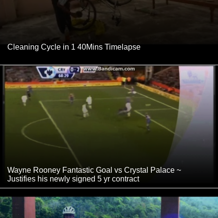
Cleaning Cycle in 1 40Mins Timelapse
Wayne Rooney Fantastic Goal vs Crystal Palace ~
Justifies his newly signed 5 yr contract