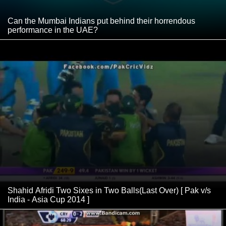
Can the Mumbai Indians put behind their horrendous
performance in the UAE?
Shahid Afridi Two Sixes in Two Balls(Last Over) [ Pak v/s
India - Asia Cup 2014 ]