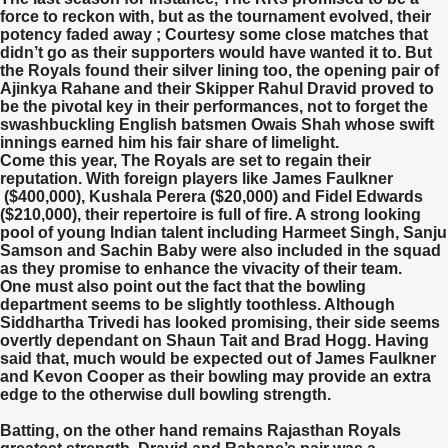
force to reckon with, but as the tournament evolved, their
potency faded away ; Courtesy some close matches that
didn’t go as their supporters would have wanted it to. But
the Royals found their silver lining too, the opening pair of
Ajinkya Rahane and their Skipper Rahul Dravid proved to
be the pivotal key in their performances, not to forget the
swashbuckling English batsmen Owais Shah whose swift
innings earned him his fair share of limelight.
Come this year, The Royals are set to regain their
reputation. With foreign players like James Faulkner
($400,000), Kushala Perera ($20,000) and Fidel Edwards
($210,000), their repertoire is full of fire. A strong looking
pool of young Indian talent including Harmeet Singh, Sanju
Samson and Sachin Baby were also included in the squad
as they promise to enhance the vivacity of their team.
One must also point out the fact that the bowling
department seems to be slightly toothless. Although
Siddhartha Trivedi has looked promising, their side seems
overtly dependant on Shaun Tait and Brad Hogg. Having
said that, much would be expected out of James Faulkner
and Kevon Cooper as their bowling may provide an extra
edge to the otherwise dull bowling strength.
Batting, on the other hand remains Rajasthan Royals