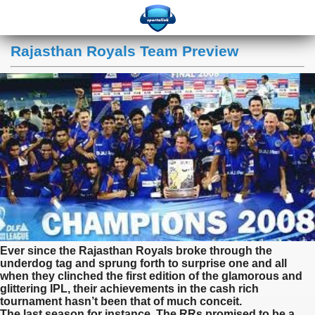
Rajasthan Royals Team Preview
Ever since the Rajasthan Royals broke through the
underdog tag and sprung forth to surprise one and all
when they clinched the first edition of the glamorous and
glittering IPL, their achievements in the cash rich
tournament hasn’t been that of much conceit.
The last season for instance, The RRs promised to be a