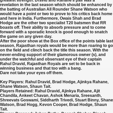
greatest strength. Dravid and Rahane’s pair was a
revelation in the last season which should be enhanced by
the batting of Australian All Rounder Shane Watson who
would have a point or two to prove to his critics back home
and here in India. Furthermore, Owais Shah and Brad
Hodge are the other two specialist T20 batsmen that RR
boasts off. Their ability to absorb pressure and to come
forward with a sporadic knock is good enough to snatch
the game on any given day.
After the poor show at the Box office of the points table last
season, Rajasthan royals would be more than roaring to go
on the field and clinch back the title this season. With the
never-ending support of their glamorous owner (s), and
under the watchful and observant eye of their captain
Rahul Dravid, Rajasthan Royals are set to be back in
winning business and that too with a bang.
Dare not take your eyes off them.
Key Players:
Rahul Dravid, Brad Hodge, Ajinkya Rahane,
Shane Watson, Shaun Tait.
Players Retained:
Rahul Dravid, Ajinkya Rahane, Ajit
Chandila, Ankeet Chavan, Ashok Menaria, Sreesanth,
Shreevats Goswami, Siddharth Trivedi, Stuart Binny, Shane
Watson, Brad Hogg, Kevon Cooper, Brad Hodge, Shaun
Tait.