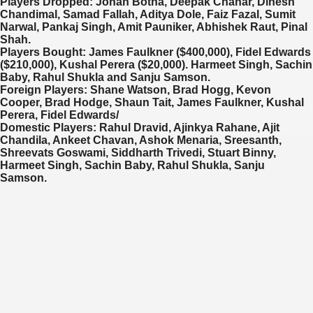
Players Dropped:
Johan Botha, Deepak Chahar, Dinesh
Chandimal, Samad Fallah, Aditya Dole, Faiz Fazal, Sumit
Narwal, Pankaj Singh, Amit Pauniker, Abhishek Raut, Pinal
Shah.
Players Bought:
James Faulkner ($400,000), Fidel Edwards
($210,000), Kushal Perera ($20,000). Harmeet Singh, Sachin
Baby, Rahul Shukla and Sanju Samson.
Foreign Players:
Shane Watson, Brad Hogg, Kevon
Cooper, Brad Hodge, Shaun Tait, James Faulkner, Kushal
Perera, Fidel Edwards/
Domestic Players:
Rahul Dravid, Ajinkya Rahane, Ajit
Chandila, Ankeet Chavan, Ashok Menaria, Sreesanth,
Shreevats Goswami, Siddharth Trivedi, Stuart Binny,
Harmeet Singh, Sachin Baby, Rahul Shukla, Sanju
Samson.