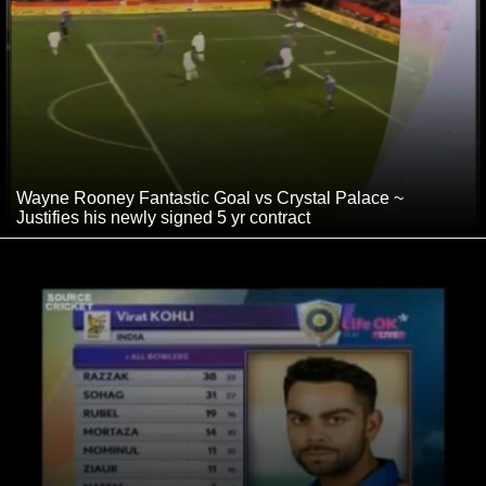
Wayne Rooney Fantastic Goal vs Crystal Palace ~
Justifies his newly signed 5 yr contract