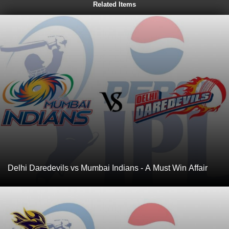
Related Items
Delhi Daredevils vs Mumbai Indians - A Must Win Affair