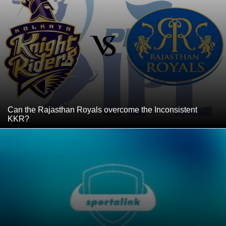
Can the Rajasthan Royals overcome the Inconsistent
KKR?