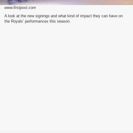
www.firstpost.com
A look at the new signings and what kind of impact they can have on
the Royals’ performances this season.