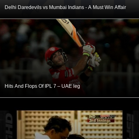
Delhi Daredevils vs Mumbai Indians - A Must Win Affair
Hits And Flops Of IPL 7 – UAE leg