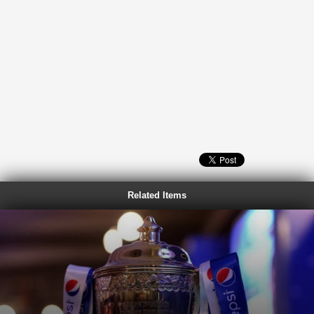
Related Items