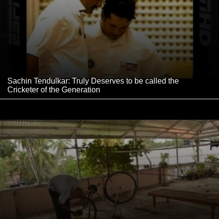
Sachin Tendulkar: Truly Deserves to be called the
Cricketer of the Generation