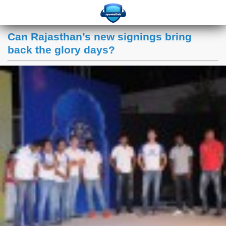
Can Rajasthan’s new signings bring
back the glory days?