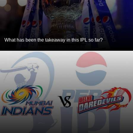
What has been the takeaway in this IPL so far?