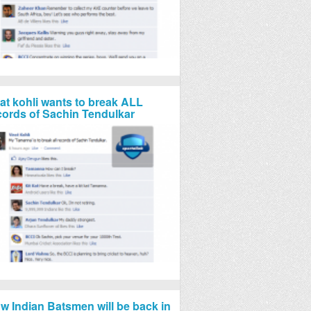
rat kohli wants to break ALL
cords of Sachin Tendulkar
w Indian Batsmen will be back in