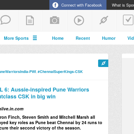
Connect with Facebook
What is Spor
More Sports
Home
Recent
Humor
Vi
neWarriorsIndia-PWI
,
#ChennaiSuperKings-CSK
L 6: Aussie-inspired Pune Warriors
tclass CSK in big win
nlive.in.com
ron Finch, Steven Smith and Mitchell Marsh all
ayed key roles as Pune beat Chennai by 24 runs to
cure their second victory of the season.