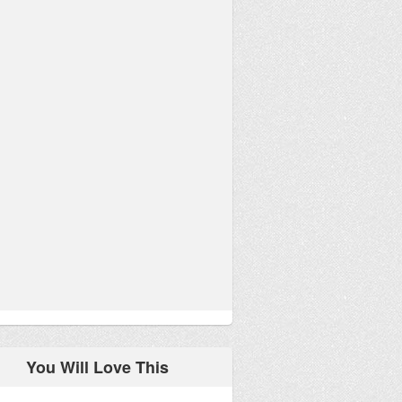
You Will Love This