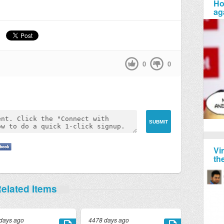
Ho
ag
0
0
Vi
th
elated Items
days ago
4478 days ago