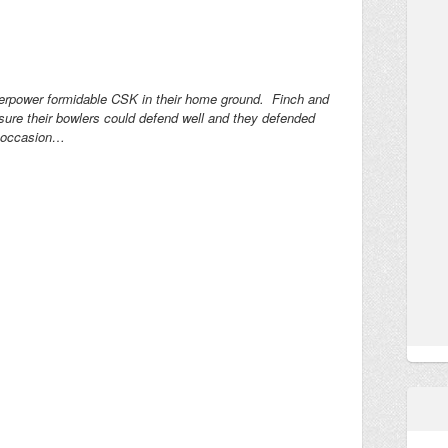
overpower formidable CSK in their home ground. Finch and
ure their bowlers could defend well and they defended
e occasion…