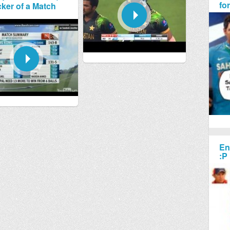
fo
ker of a Match
En
:P