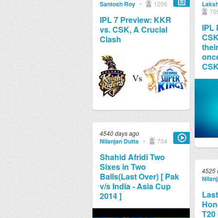
Santosh Roy
•
1206
Laksh
70
IPL 7 Preview: KKR
IPL 
vs. CSK, A Crucial
CSK 
Clash
thei
once
CS
4540 days ago
Nilanjan Dutta
•
704
Shahid Afridi Two
Sixes in Two
4525 
Balls(Last Over) [ Pak
Nilan
v/s India - Asia Cup
Last
2014 ]
Hon
T20 