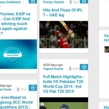
aya Sindhwani
•
Pranay Tripathi
•
520
5
Hits And Flops Of IPL
Preview: KXIP vs
7 – UAE leg
- Can KXIP find
r winning touch
 again against
K?
Vi
re
4520 days ago
Yogesh Kumar
•
6205
Full Match Highlights -
India VS Pakistan T20
days ago
World Cup 2014 - Ind
jan Dutta
•
704
VS Pak T20 2014
 over-Nepal vs
gkong (ICC World
qualifiers 2013) :
Ho