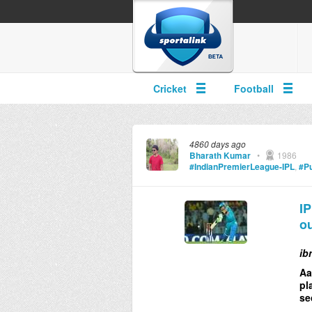
Cricket
Football
4860 days ago
Bharath Kumar
•
1986
#IndianPremierLeague-IPL
,
#Pu
IP
ou
ib
Aa
pl
se