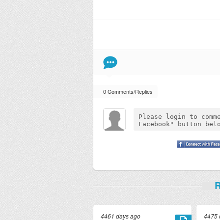
0 Comments/Replies
R
4461 days ago
4475 