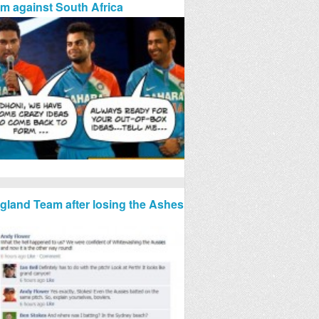
rm against South Africa
gland Team after losing the Ashes