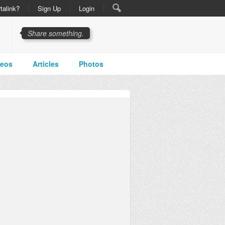
talink?
Sign Up
Login
Share something.
deos
Articles
Photos