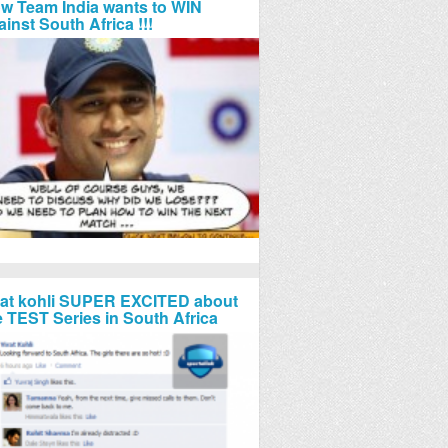
w Team India wants to WIN
ainst South Africa !!!
rat kohli SUPER EXCITED about
e TEST Series in South Africa