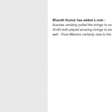
Bharath Kumar has added a note -
Aussies certainly pulled the strings to 
Smith both played amazing innings to ens
well. Pune Warriors certainly rose to th