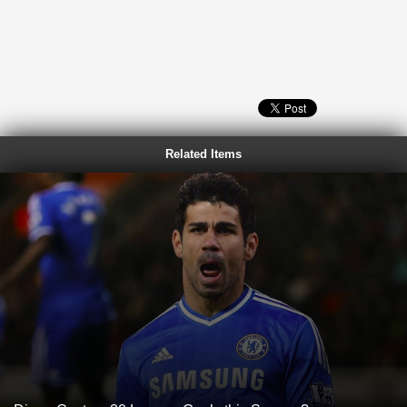
Related Items