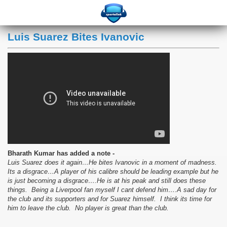
Luis Suarez Bites Ivanovic
Bharath Kumar has added a note -
Luis Suarez does it again…He bites Ivanovic in a moment of madness.
Its a disgrace…A player of his calibre should be leading example but he
is just becoming a disgrace….He is at his peak and still does these
things. Being a Liverpool fan myself I cant defend him….A sad day for
the club and its supporters and for Suarez himself. I think its time for
him to leave the club. No player is great than the club.