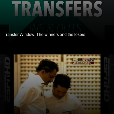
Transfer Window: The winners and the losers