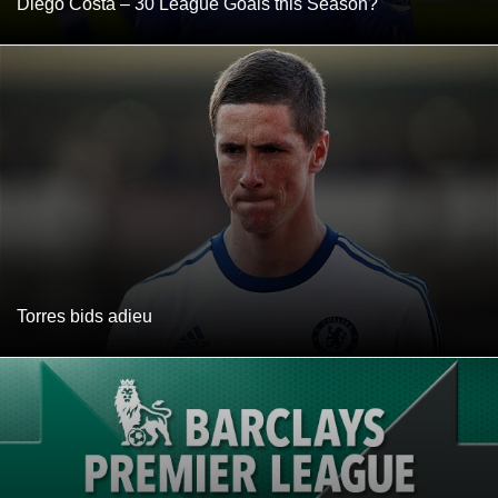
Diego Costa – 30 League Goals this Season?
Torres bids adieu