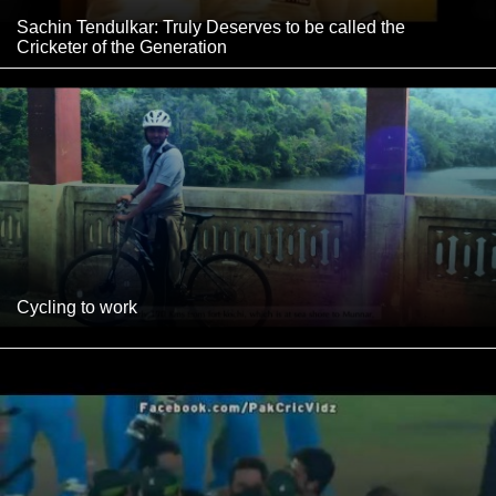
Sachin Tendulkar: Truly Deserves to be called the
Cricketer of the Generation
Cycling to work