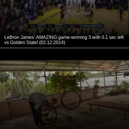
LeBron James' AMAZING game-winning 3 with 0.1 sec left
vs Golden State! (02.12.2014)