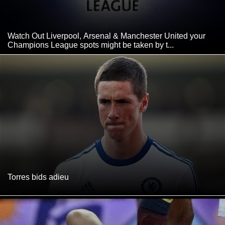
Watch Out Liverpool, Arsenal & Manchester United your
Champions League spots might be taken by t...
Torres bids adieu