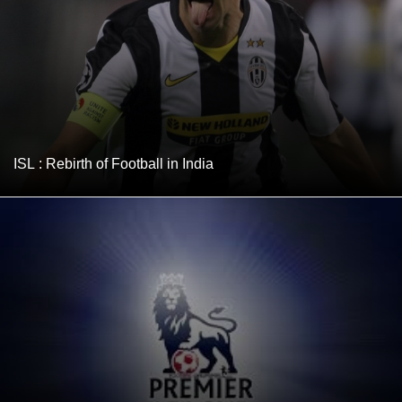
ISL : Rebirth of Football in India