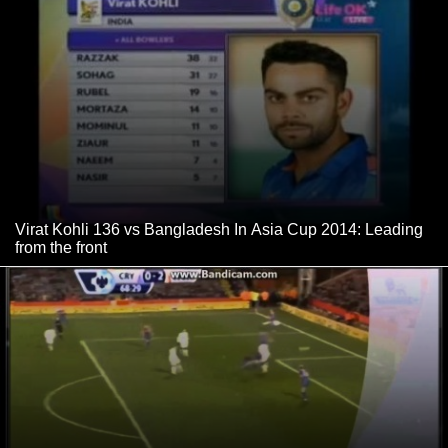
Virat Kohli 136 vs Bangladesh In Asia Cup 2014: Leading
from the front