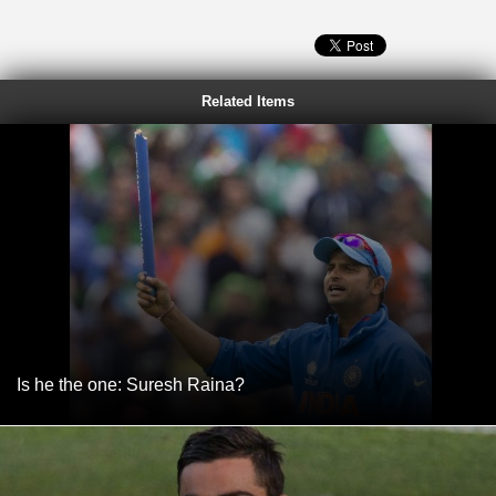
Related Items
Is he the one: Suresh Raina?