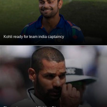
Kohli ready for team india captaincy