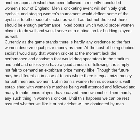
another approach which has been followed in recently concluded
women’s tour of England. Men’s cricketing event will definitely grab
eyeballs and staging women’s tournament would deflect some of the
eyeballs to other side of cricket as well. Last but not the least there
should be enough performance linked bonus which would propel women
players to do well and would serve as a motivation for budding players
as well.
Currently as the game stands there is hardly any credence to the fact
women deserve equal prize money as men. At the cost of being dubbed
sexist I would say that women cricket at the moment lack the
performance and charisma that would drag spectators in the stadium
and until and unless you have a good amount of following it is simply
not fair to demand an exorbitant prize money hike. Though the future
may be different as in case of tennis where there is equal prize money
for both men and women. But in tennis women tennis scenario is well
established with women’s matches being well attended and followed and
many female tennis players have carved their own niche. There hardly
any such thing in women’s cricket. Until this happens we can be rest
assured whether we like it or not cricket will be dominated by men.