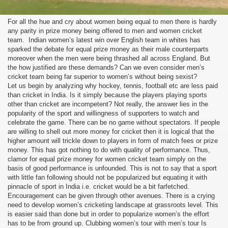
For all the hue and cry about women being equal to men there is hardly
any parity in prize money being offered to men and women cricket
team. Indian women’s latest win over English team in whites has
sparked the debate for equal prize money as their male counterparts
moreover when the men were being thrashed all across England. But
the how justified are these demands? Can we even consider men’s
cricket team being far superior to women’s without being sexist?
Let us begin by analyzing why hockey, tennis, football etc are less paid
than cricket in India. Is it simply because the players playing sports
other than cricket are incompetent? Not really, the answer lies in the
popularity of the sport and willingness of supporters to watch and
celebrate the game. There can be no game without spectators. If people
are willing to shell out more money for cricket then it is logical that the
higher amount will trickle down to players in form of match fees or prize
money. This has got nothing to do with quality of performance. Thus,
clamor for equal prize money for women cricket team simply on the
basis of good performance is unfounded. This is not to say that a sport
with little fan following should not be popularized but equating it with
pinnacle of sport in India i.e. cricket would be a bit farfetched.
Encouragement can be given through other avenues. There is a crying
need to develop women’s cricketing landscape at grassroots level. This
is easier said than done but in order to popularize women’s the effort
has to be from ground up. Clubbing women’s tour with men’s tour Is