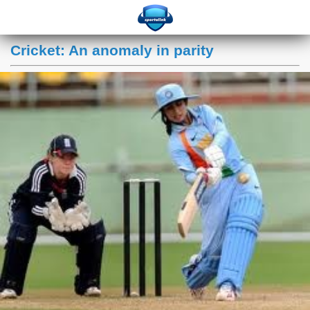
Cricket: An anomaly in parity