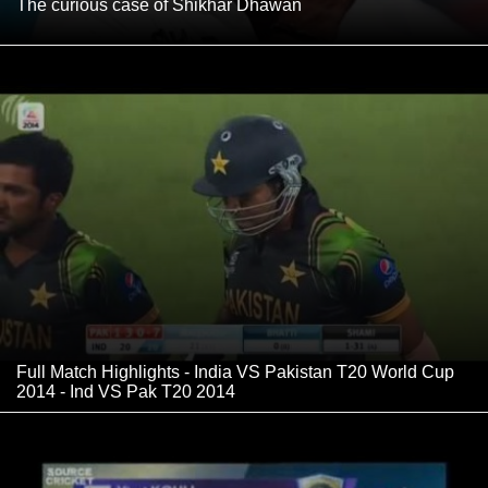
The curious case of Shikhar Dhawan
Full Match Highlights - India VS Pakistan T20 World Cup
2014 - Ind VS Pak T20 2014