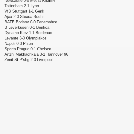
Newcastle 0-0 Met’st Kharkiv
Tottenham 2-1 Lyon
VfB Stuttgart 1-1 Genk
Ajax 2-0 Steaua Buch’t
BATE Borisov 0-0 Fenerbahce
B Leverkusen 0-1 Benfica
Dynamo Kiev 1-1 Bordeaux
Levante 3-0 Olympiakos
Napoli 0-3 Plzen
Sparta Prague 0-1 Chelsea
Anzhi Makhachkala 3-1 Hannover 96
Zenit St P’sbg 2-0 Liverpool