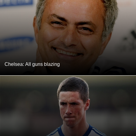
Chelsea: All guns blazing