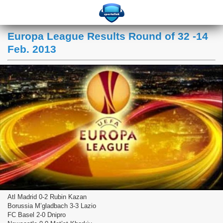
Europa League Results Round of 32 -14
Feb. 2013
Atl Madrid 0-2 Rubin Kazan
Borussia M’gladbach 3-3 Lazio
FC Basel 2-0 Dnipro