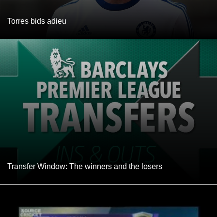
Torres bids adieu
Transfer Window: The winners and the losers