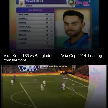
Virat Kohli 136 vs Bangladesh In Asia Cup 2014: Leading
from the front