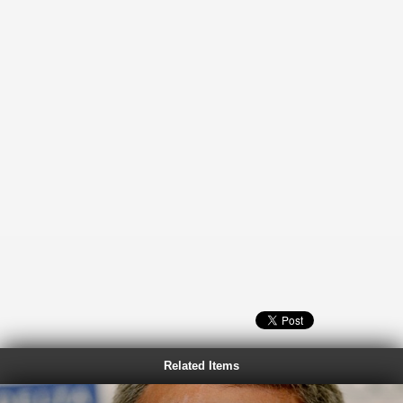
Related Items