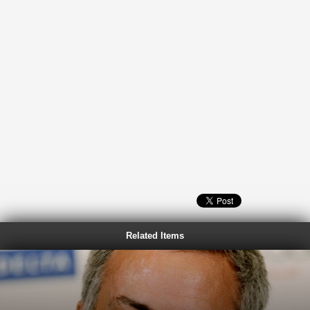
Related Items