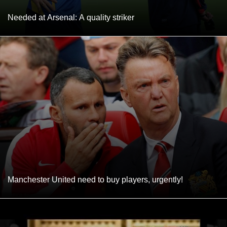
Needed at Arsenal: A quality striker
Manchester United need to buy players, urgently!