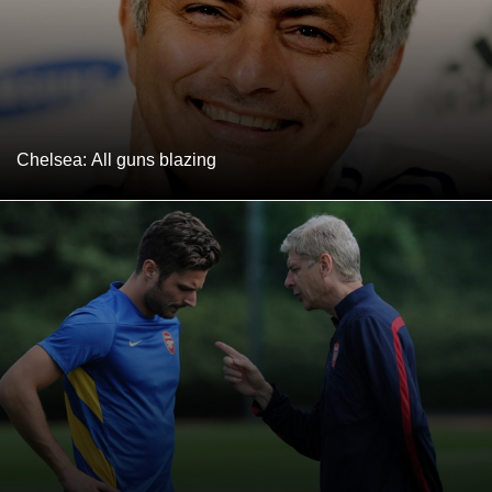
Chelsea: All guns blazing