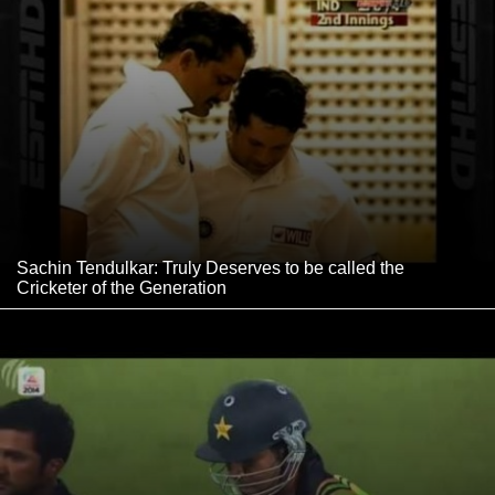
Sachin Tendulkar: Truly Deserves to be called the
Cricketer of the Generation