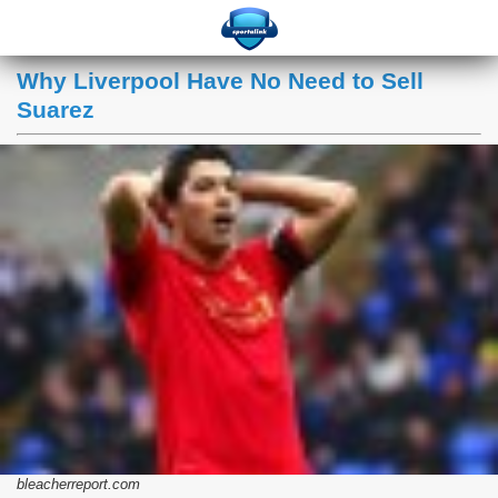
Why Liverpool Have No Need to Sell
Suarez
bleacherreport.com