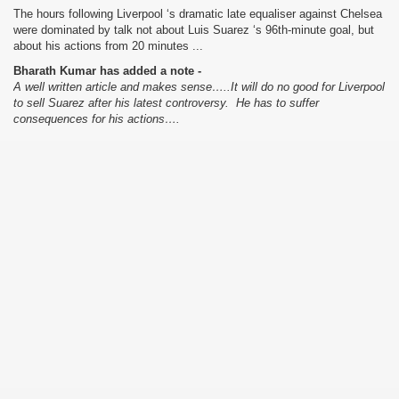
The hours following Liverpool ‘s dramatic late equaliser against Chelsea
were dominated by talk not about Luis Suarez ‘s 96th-minute goal, but
about his actions from 20 minutes ...
Bharath Kumar has added a note -
A well written article and makes sense…..It will do no good for Liverpool
to sell Suarez after his latest controversy. He has to suffer
consequences for his actions….