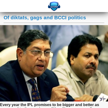
Of diktats, gags and BCCI politics
Every year the IPL promises to be bigger and better as