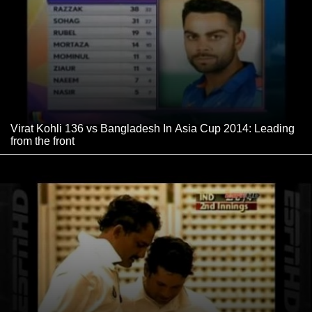
Virat Kohli 136 vs Bangladesh In Asia Cup 2014: Leading
from the front