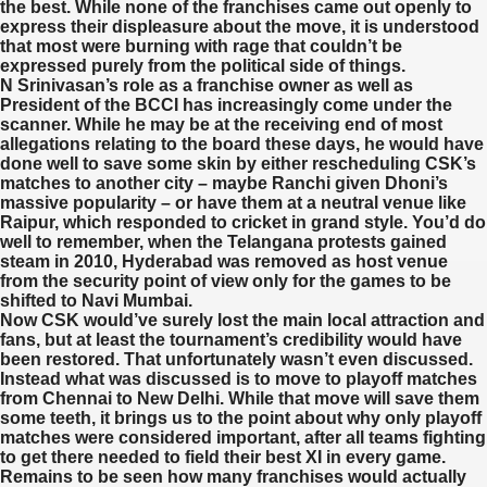
the best. While none of the franchises came out openly to
express their displeasure about the move, it is understood
that most were burning with rage that couldn’t be
expressed purely from the political side of things.
N Srinivasan’s role as a franchise owner as well as
President of the BCCI has increasingly come under the
scanner. While he may be at the receiving end of most
allegations relating to the board these days, he would have
done well to save some skin by either rescheduling CSK’s
matches to another city – maybe Ranchi given Dhoni’s
massive popularity – or have them at a neutral venue like
Raipur, which responded to cricket in grand style. You’d do
well to remember, when the Telangana protests gained
steam in 2010, Hyderabad was removed as host venue
from the security point of view only for the games to be
shifted to Navi Mumbai.
Now CSK would’ve surely lost the main local attraction and
fans, but at least the tournament’s credibility would have
been restored. That unfortunately wasn’t even discussed.
Instead what was discussed is to move to playoff matches
from Chennai to New Delhi. While that move will save them
some teeth, it brings us to the point about why only playoff
matches were considered important, after all teams fighting
to get there needed to field their best XI in every game.
Remains to be seen how many franchises would actually