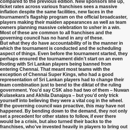
compared to the previous edition. New sponsors line up,
ticket rates across various franchises sees a massive
inflation despite the same facilities, new faces in the
tournament’s flagship program on the official broadcaster,
players making their maiden appearances as well as team
owners planning massive celebration to usher in a win.
Most of these are common to all franchises and the
governing council has no hand in any of these.
But what they do have accountability of is the manner in
which the tournament is conducted and the scheduling
aspect of things. Even before the tournament started, they
perhaps ensured the tournament didn’t start on an even
footing with Sri Lankan players being banned from
entering Chennai. That meant most teams with the
exception of Chennai Super Kings, who had a good
representation of Sri Lankan players had to change their
team combination just to bend to the diktat of the ruling
government. You’d say CSK also had two of them – Nuwan
Kulasekara and Akhila Danajaya – but you’d only trick
yourself into believing they were a vital cog in the wheel.
If the governing council was proactive, this may have not
happened. By bending down to the demand, they not only
set a precedent for other states to follow, if ever there
would be a crisis, but also turned their backs to the
franchises, who’ve invested heavily in players to bring out