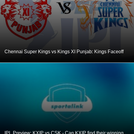
Chennai Super Kings vs Kings XI Punjab: Kings Faceoff
IPL Preview: KXIP vs CSK - Can KXIP find their winning