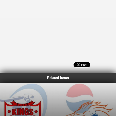
Related Items