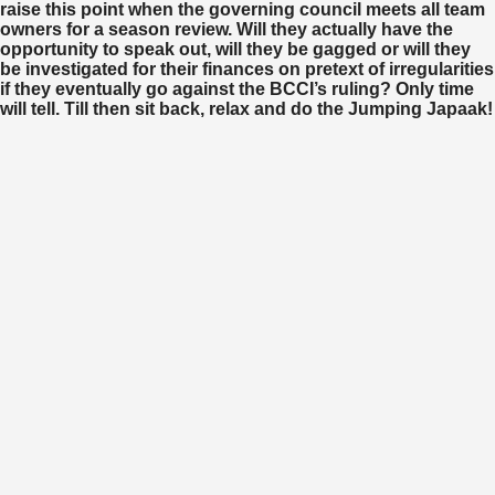
raise this point when the governing council meets all team
owners for a season review. Will they actually have the
opportunity to speak out, will they be gagged or will they
be investigated for their finances on pretext of irregularities
if they eventually go against the BCCI’s ruling? Only time
will tell. Till then sit back, relax and do the Jumping Japaak!