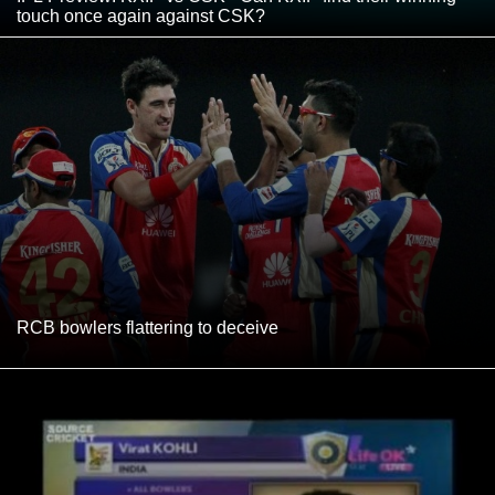
touch once again against CSK?
RCB bowlers flattering to deceive