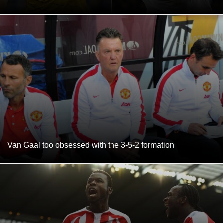
Van Gaal too obsessed with the 3-5-2 formation