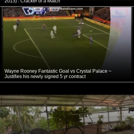
2013) : Cracker of a Match
Wayne Rooney Fantastic Goal vs Crystal Palace ~
Justifies his newly signed 5 yr contract