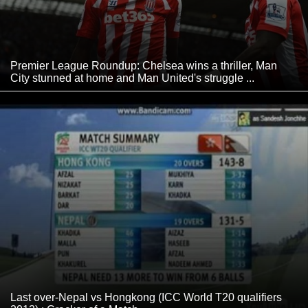
Premier League Roundup: Chelsea wins a thriller, Man
City stunned at home and Man United's struggle ...
Last over-Nepal vs Hongkong (ICC World T20 qualifiers