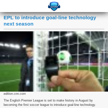
EPL to introduce goal-line technology
next season
edition.cnn.com
The English Premier League is set to make history in August by
becoming the first soccer league to introduce goal-line technology.