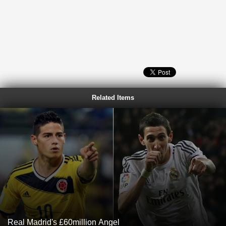
Related Items
Real Madrid's £60million Angel