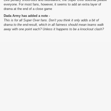
everyone. For most fans, however, it seems to add an extra layer of
drama at the end of a close game
Dada Army has added a note -
This is for all Super Over fans. Don’t you think it only adds a bit of
drama to the end-result, which in all fairness should mean teams walk
away with one point each? Unless it happens to be a knockout clash?