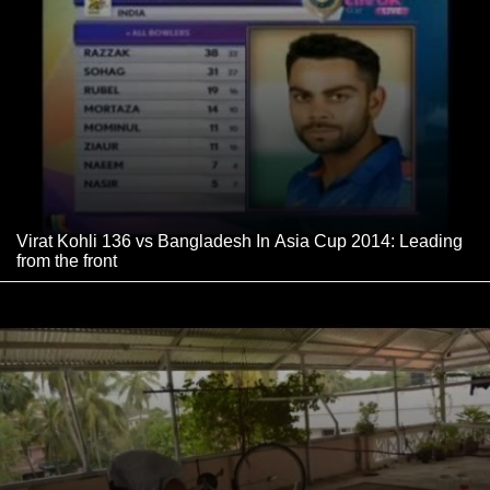
Virat Kohli 136 vs Bangladesh In Asia Cup 2014: Leading
from the front