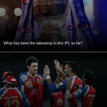
What has been the takeaway in this IPL so far?