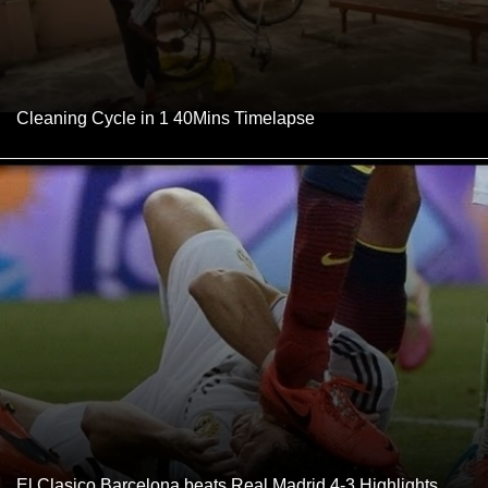
Cleaning Cycle in 1 40Mins Timelapse
El Clasico Barcelona beats Real Madrid 4-3 Highlights