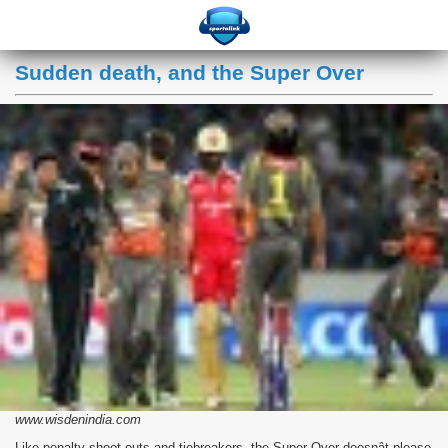
Sudden death, and the Super Over
www.wisdenindia.com
Like penalty shoot-outs and tiebreakers, the Super Over doesnât please