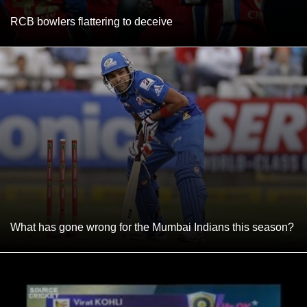
RCB bowlers flattering to deceive
What has gone wrong for the Mumbai Indians this season?