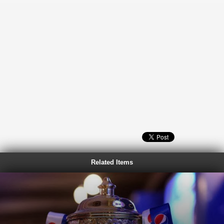
Related Items