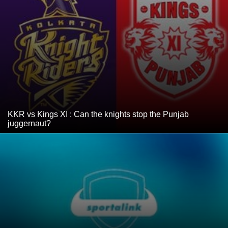
KKR vs Kings XI : Can the knights stop the Punjab
juggernaut?