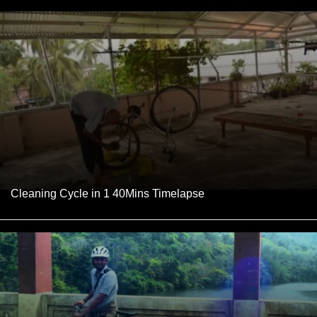
Cleaning Cycle in 1 40Mins Timelapse