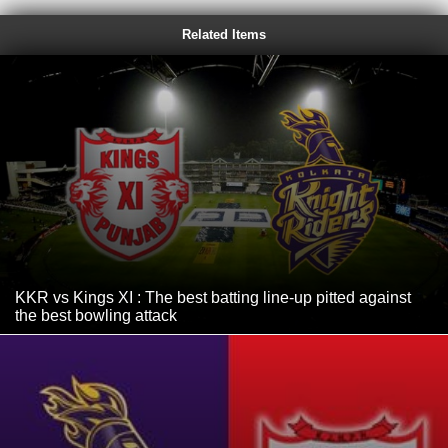
Related Items
KKR vs Kings XI : The best batting line-up pitted against
the best bowling attack