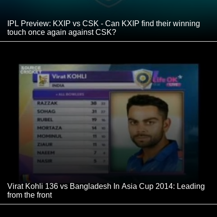
IPL Preview: KXIP vs CSK - Can KXIP find their winning
touch once again against CSK?
Virat Kohli 136 vs Bangladesh In Asia Cup 2014: Leading
from the front