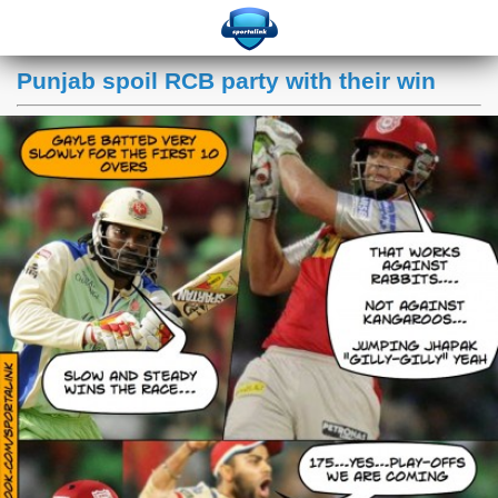
Punjab spoil RCB party with their win